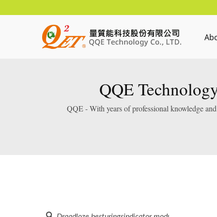
Ab
QQE Technology 
QQE - With years of professional knowledge and e