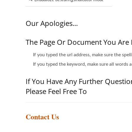
Our Apologies...
The Page Or Document You Are 
If you typed the url address, make sure the spell
If you typed the keyword, make sure all words ar
If You Have Any Further Questio
Please Feel Free To