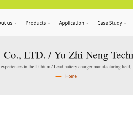
out us
Products
Application
Case Study
Co., LTD. / Yu Zhi Neng Tech
xperiences in the Lithium / Lead battery charger manufacturing field,
services.
Home