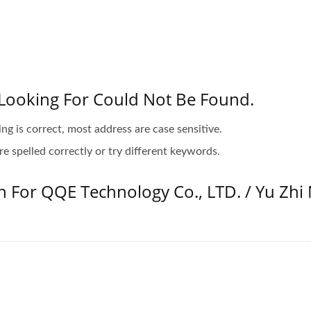
Looking For Could Not Be Found.
ing is correct, most address are case sensitive.
e spelled correctly or try different keywords.
n For QQE Technology Co., LTD. / Yu Zhi