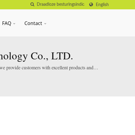
English
FAQ
Contact
nology Co., LTD.
 we provide customers with excellent products and