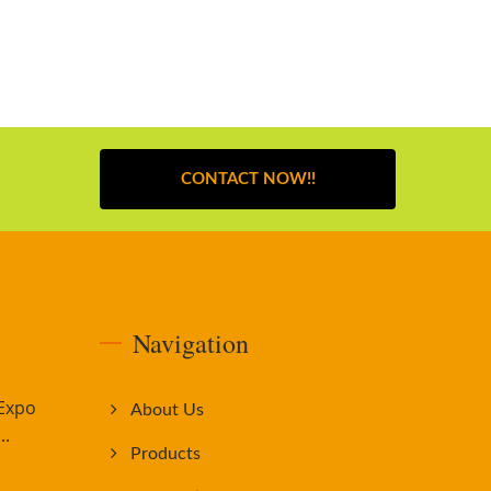
CONTACT NOW!!
Navigation
 Expo
About Us
..
Products