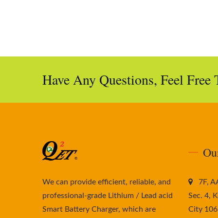
Have Any Questions, Feel Free 
Ou
We can provide efficient, reliable, and
7F, 
professional-grade Lithium / Lead acid
Sec. 4, K
Smart Battery Charger, which are
City 106