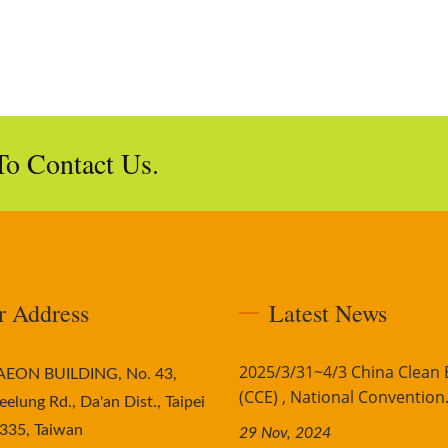
To Contact Us.
r Address
Latest News
2025/3/31~4/3 China Clean
AAEON BUILDING, No. 43,
(CCE) , National Convention.
eelung Rd., Da'an Dist., Taipei
335, Taiwan
29 Nov, 2024