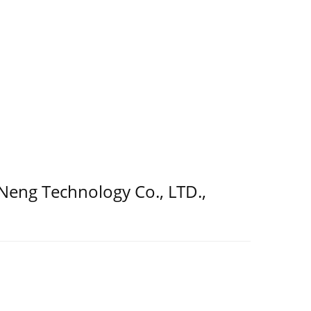
 Neng Technology Co., LTD.,