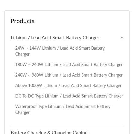
Products
Lithium / Lead Acid Smart Battery Charger
24W ~ 144W Lithium / Lead Acid Smart Battery
Charger
180W ~ 240W Lithium / Lead Acid Smart Battery Charger
240W ~ 960W Lithium / Lead Acid Smart Battery Charger
Above 1000W Lithium / Lead Acid Smart Battery Charger
DC To DC Type Lithium / Lead Acid Smart Battery Charger
Waterproof Type Lithium / Lead Acid Smart Battery
Charger
Battery Charging & Changing Cabinet