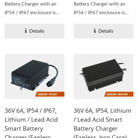
Battery Charger with an
Battery Charger with an
IP54 / IP67 enclosure is
IP54 / IP67 enclosure is
available, with wattage...
available, with wattage...
Details
Details
36V 6A, IP54 / IP67,
36V 6A, IP54, Lithium
Lithium / Lead Acid
/ Lead Acid Smart
Smart Battery
Battery Charger
Charger (Fanless,
(Fanless, Iron Case)