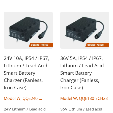
24V 10A, IP54 / IP67,
36V 5A, IP54 / IP67,
Lithium / Lead Acid
Lithium / Lead Acid
Smart Battery
Smart Battery
Charger (Fanless,
Charger (Fanless,
Iron Case)
Iron Case)
Model W, QQE240-
Model W, QQE180-7CH28
11CH59
24V Lithium / Lead acid
36V Lithium / Lead acid