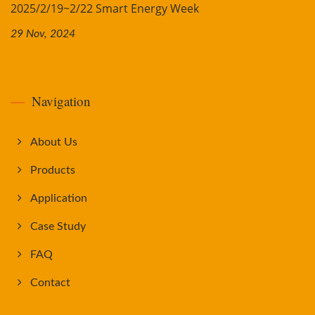
2025/2/19~2/22 Smart Energy Week
29 Nov, 2024
Navigation
About Us
Products
Application
Case Study
FAQ
Contact