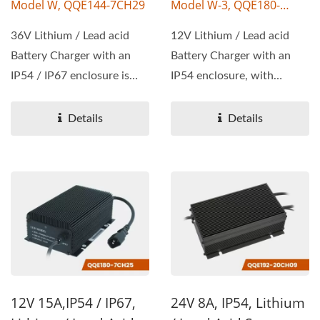
Model W, QQE144-7CH29
Model W-3, QQE180-
20CH03
36V Lithium / Lead acid
12V Lithium / Lead acid
Battery Charger with an
Battery Charger with an
IP54 / IP67 enclosure is
IP54 enclosure, with
available, with wattage...
wattage 180W, output
voltage...
Details
Details
12V 15A,IP54 / IP67,
24V 8A, IP54, Lithium