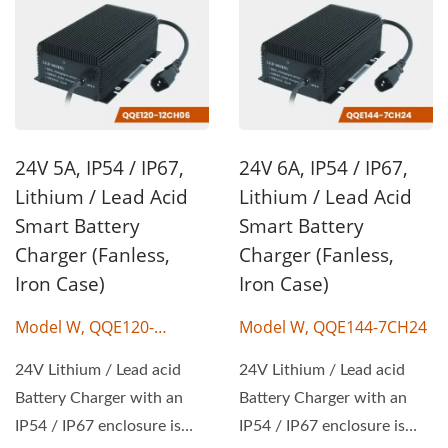
24V 5A, IP54 / IP67,
24V 6A, IP54 / IP67,
Lithium / Lead Acid
Lithium / Lead Acid
Smart Battery
Smart Battery
Charger (Fanless,
Charger (Fanless,
Iron Case)
Iron Case)
Model W, QQE120-
Model W, QQE144-7CH24
12CH06
24V Lithium / Lead acid
24V Lithium / Lead acid
Battery Charger with an
Battery Charger with an
IP54 / IP67 enclosure is
IP54 / IP67 enclosure is