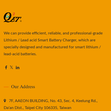
We can provide efficient, reliable, and professional-grade
Lithium / Lead acid Smart Battery Charger, which are
specially designed and manufactured for smart lithium /
lead-acid batteries.
Our Address
7F, AAEON BUILDING, No. 43, Sec. 4, Keelung Rd.,
Da'an Dist., Taipei City 106335, Taiwan