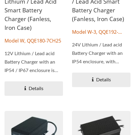
Lithium / Lead Acid
/ Lead Acid Smart
Smart Battery
Battery Charger
Charger (Fanless,
(Fanless, Iron Case)
Iron Case)
Model W-3, QQE192-
20CH09
Model W, QQE180-7CH25
24V Lithium / Lead acid
Battery Charger with an
12V Lithium / Lead acid
IP54 enclosure, with
Battery Charger with an
wattage 180W, output
IP54 / IP67 enclosure is
voltage...
available, with wattage...
Details
Details