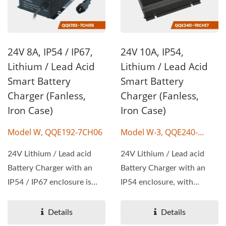
24V 8A, IP54 / IP67,
24V 10A, IP54,
Lithium / Lead Acid
Lithium / Lead Acid
Smart Battery
Smart Battery
Charger (Fanless,
Charger (Fanless,
Iron Case)
Iron Case)
Model W, QQE192-7CH06
Model W-3, QQE240-
19CH17
24V Lithium / Lead acid
24V Lithium / Lead acid
Battery Charger with an
Battery Charger with an
IP54 / IP67 enclosure is
IP54 enclosure, with
available, with wattage...
wattage 240W, output
voltage...
Details
Details