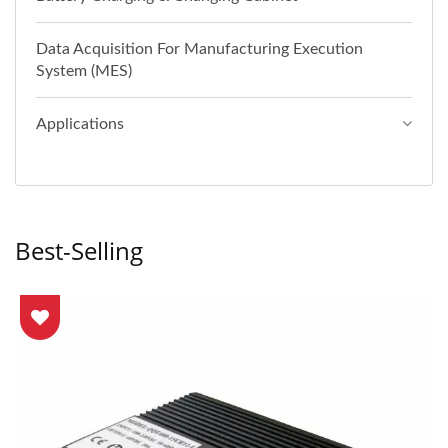
Data Acquisition For Manufacturing Execution
System (MES)
Applications
Best-Selling