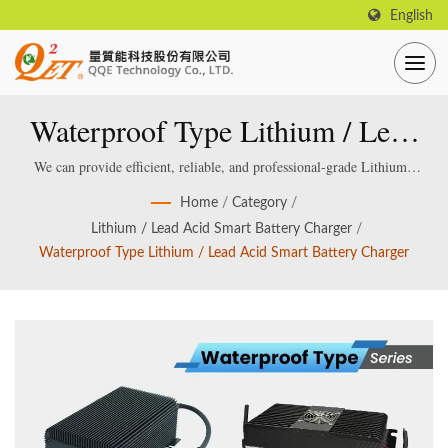
English
Waterproof Type Lithium / Lead
Acid Smart Battery Charger
We can provide efficient, reliable, and professional-grade Lithium /
Lead acid Smart Battery Charger, which are specially designed and
Home
/
Category
/
manufactured for smart lithium / lead-acid batteries.
Lithium / Lead Acid Smart Battery Charger
/
Waterproof Type Lithium / Lead Acid Smart Battery Charger