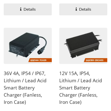
available ,with wattage...
available with wattage...
Details
Details
36V 4A, IP54 / IP67,
12V 15A, IP54,
Lithium / Lead Acid
Lithium / Lead Acid
Smart Battery
Smart Battery
Charger (Fanless,
Charger (Fanless,
Iron Case)
Iron Case)