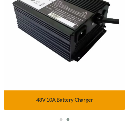
48V 10A Battery Charger