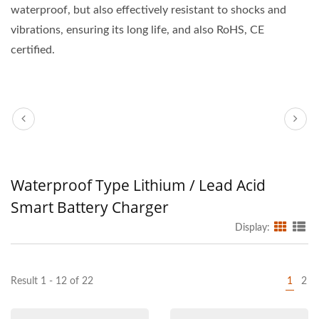
waterproof, but also effectively resistant to shocks and
vibrations, ensuring its long life, and also RoHS, CE
certified.
Waterproof Type Lithium / Lead Acid
Smart Battery Charger
Display:
Result 1 - 12 of 22
1
2