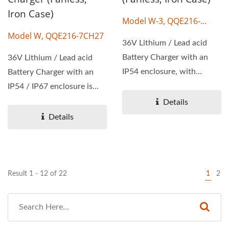
Iron Case)
Model W-3, QQE216-
20CH10
Model W, QQE216-7CH27
36V Lithium / Lead acid
Battery Charger with an
36V Lithium / Lead acid
IP54 enclosure, with
Battery Charger with an
wattage 216W, output
IP54 / IP67 enclosure is
voltage...
available, with wattage...
Details
Details
Result 1 - 12 of 22
1
2