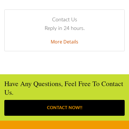
Contact Us
Reply in 24 hours.
More Details
Have Any Questions, Feel Free To Contact
Us.
CONTACT NOW!!