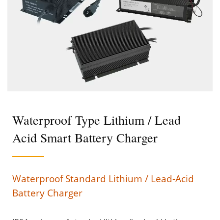
Waterproof Type Lithium / Lead
Acid Smart Battery Charger
Waterproof Standard Lithium / Lead-Acid
Battery Charger