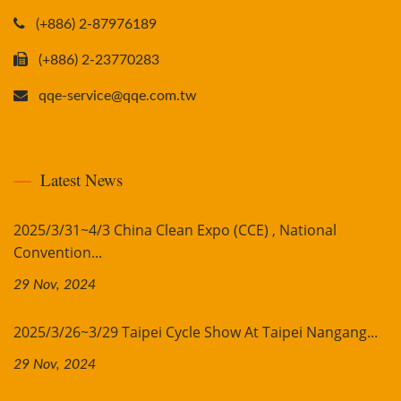
(+886) 2-87976189
(+886) 2-23770283
qqe-service@qqe.com.tw
Latest News
2025/3/31~4/3 China Clean Expo (CCE) , National
Convention...
29 Nov, 2024
2025/3/26~3/29 Taipei Cycle Show At Taipei Nangang...
29 Nov, 2024