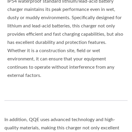
IP54 waterproof standard lithium/lead-acid battery
charger maintains its peak performance even in wet,
dusty or muddy environments. Specifically designed for
lithium and lead-acid batteries, this charger not only
provides efficient and fast charging capabilities, but also
has excellent durability and protection features.
Whether it is a construction site, field or wet
environment, it can ensure that your equipment
continues to operate without interference from any
external factors.
In addition, QQE uses advanced technology and high-
quality materials, making this charger not only excellent