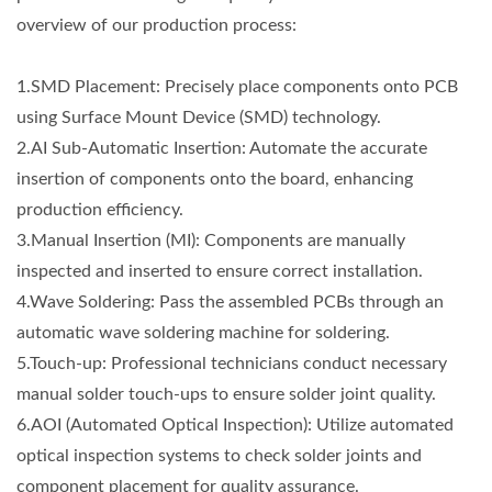
overview of our production process:
1.SMD Placement: Precisely place components onto PCB
using Surface Mount Device (SMD) technology.
2.AI Sub-Automatic Insertion: Automate the accurate
insertion of components onto the board, enhancing
production efficiency.
3.Manual Insertion (MI): Components are manually
inspected and inserted to ensure correct installation.
4.Wave Soldering: Pass the assembled PCBs through an
automatic wave soldering machine for soldering.
5.Touch-up: Professional technicians conduct necessary
manual solder touch-ups to ensure solder joint quality.
6.AOI (Automated Optical Inspection): Utilize automated
optical inspection systems to check solder joints and
component placement for quality assurance.