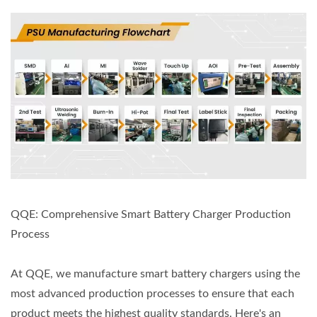
QQE: Comprehensive Smart Battery Charger Production
Process
At QQE, we manufacture smart battery chargers using the
most advanced production processes to ensure that each
product meets the highest quality standards. Here's an