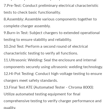
7.Pre-Test: Conduct preliminary electrical characteristic
tests to check basic functionality.
8.Assembly: Assemble various components together to
complete charger assembly.
9.Burn-in Test: Subject chargers to extended operational
testing to ensure stability and reliability.
10.2nd Test: Perform a second round of electrical
characteristic testing to verify all functions.
11.Ultrasonic Welding: Seal the enclosure and internal
components securely using ultrasonic welding technology.
12.Hi-Pot Testing: Conduct high-voltage testing to ensure
chargers meet safety standards.
13.Final Test ATE (Automated Tester - Chroma 8000):
Utilize automated testing equipment for final
comprehensive testing to verify charger performance and
quality.