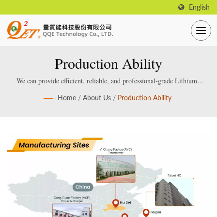
English
Production Ability
We can provide efficient, reliable, and professional-grade Lithium /
Lead acid Smart Battery Charger, which are specially designed and
Home
/
About Us
/
Production Ability
manufactured for smart lithium / lead-acid batteries.