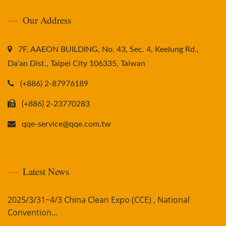
Our Address
7F, AAEON BUILDING, No. 43, Sec. 4, Keelung Rd.,
Da'an Dist., Taipei City 106335, Taiwan
(+886) 2-87976189
(+886) 2-23770283
qqe-service@qqe.com.tw
Latest News
2025/3/31~4/3 China Clean Expo (CCE) , National
Convention...