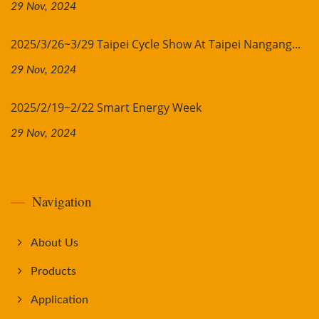
29 Nov, 2024
2025/3/26~3/29 Taipei Cycle Show At Taipei Nangang...
29 Nov, 2024
2025/2/19~2/22 Smart Energy Week
29 Nov, 2024
Navigation
About Us
Products
Application