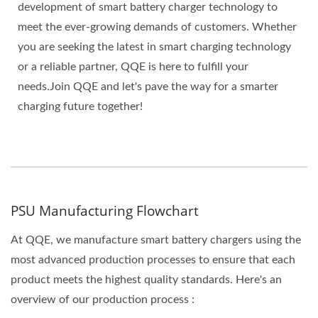
development of smart battery charger technology to
meet the ever-growing demands of customers. Whether
you are seeking the latest in smart charging technology
or a reliable partner, QQE is here to fulfill your
needs.Join QQE and let's pave the way for a smarter
charging future together!
PSU Manufacturing Flowchart
At QQE, we manufacture smart battery chargers using the
most advanced production processes to ensure that each
product meets the highest quality standards. Here's an
overview of our production process :