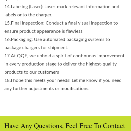
14.Labeling (Laser): Laser-mark relevant information and
labels onto the charger.
15.Final Inspection: Conduct a final visual inspection to
ensure product appearance is flawless.
16.Packaging: Use automated packaging systems to
package chargers for shipment.
17.At QQE, we uphold a spirit of continuous improvement
in every production stage to deliver the highest-quality
products to our customers
18.I hope this meets your needs! Let me know if you need
any further adjustments or modifications.
Have Any Questions, Feel Free To Contact