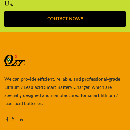
Us.
CONTACT NOW!!
We can provide efficient, reliable, and professional-grade
Lithium / Lead acid Smart Battery Charger, which are
specially designed and manufactured for smart lithium /
lead-acid batteries.