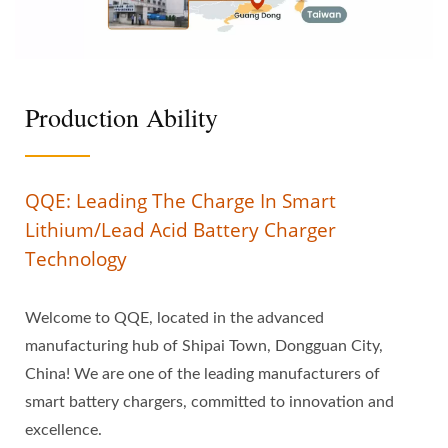
Production Ability
QQE: Leading The Charge In Smart
Lithium/Lead Acid Battery Charger
Technology
Welcome to QQE, located in the advanced
manufacturing hub of Shipai Town, Dongguan City,
China! We are one of the leading manufacturers of
smart battery chargers, committed to innovation and
excellence.