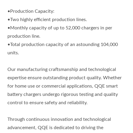
•Production Capacity:
•Two highly efficient production lines.
•Monthly capacity of up to 52,000 chargers in per
production line.
•Total production capacity of an astounding 104,000
units.
Our manufacturing craftsmanship and technological
expertise ensure outstanding product quality. Whether
for home use or commercial applications, QQE smart
battery chargers undergo rigorous testing and quality
control to ensure safety and reliability.
Through continuous innovation and technological
advancement, QQE is dedicated to driving the