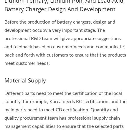
Lithium Ternary, Lithium Iron, And Lead-Acid
Battery Charger Design And Development
Before the production of battery chargers, design and
development occupy a very important stage. The
professional R&D team will give appropriate suggestions
and feedback based on customer needs and communicate
back and forth with customers to ensure that the products
meet customer needs.
Material Supply
Different parts need to meet the certification of the local
country, for example, Korea needs KC certification, and the
main parts need to meet CB certification. Quantity and
quality procurement team has professional supply chain
management capabilities to ensure that the selected parts