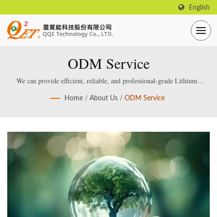
English
ODM Service
We can provide efficient, reliable, and professional-grade Lithium /
Lead acid Smart Battery Charger, which are specially designed and
Home
/
About Us
/
ODM Service
manufactured for smart lithium / lead-acid batteries.