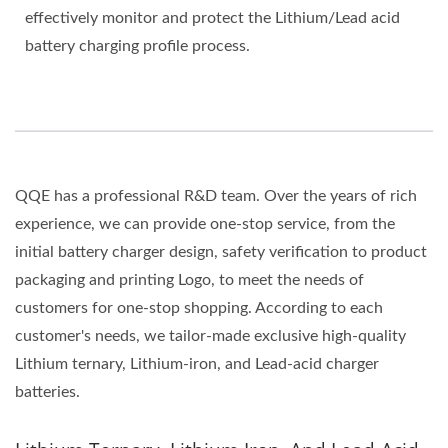
effectively monitor and protect the Lithium/Lead acid
battery charging profile process.
QQE has a professional R&D team. Over the years of rich
experience, we can provide one-stop service, from the
initial battery charger design, safety verification to product
packaging and printing Logo, to meet the needs of
customers for one-stop shopping. According to each
customer's needs, we tailor-made exclusive high-quality
Lithium ternary, Lithium-iron, and Lead-acid charger
batteries.