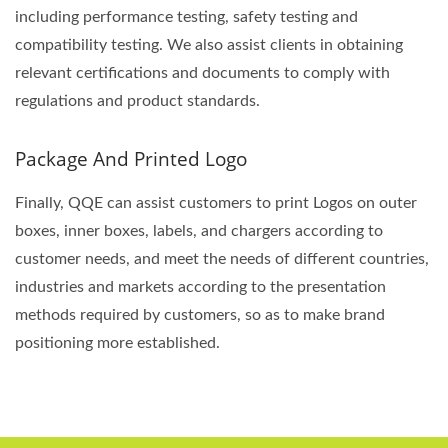
including performance testing, safety testing and
compatibility testing. We also assist clients in obtaining
relevant certifications and documents to comply with
regulations and product standards.
Package And Printed Logo
Finally, QQE can assist customers to print Logos on outer
boxes, inner boxes, labels, and chargers according to
customer needs, and meet the needs of different countries,
industries and markets according to the presentation
methods required by customers, so as to make brand
positioning more established.