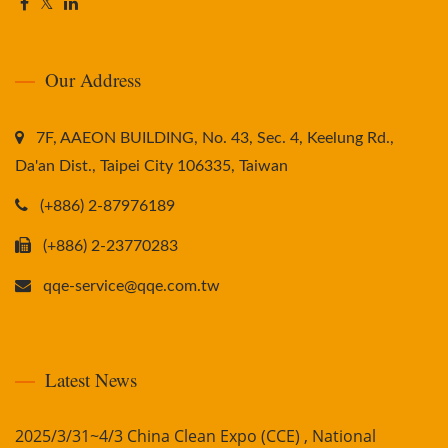
Our Address
7F, AAEON BUILDING, No. 43, Sec. 4, Keelung Rd.,
Da'an Dist., Taipei City 106335, Taiwan
(+886) 2-87976189
(+886) 2-23770283
qqe-service@qqe.com.tw
Latest News
2025/3/31~4/3 China Clean Expo (CCE) , National