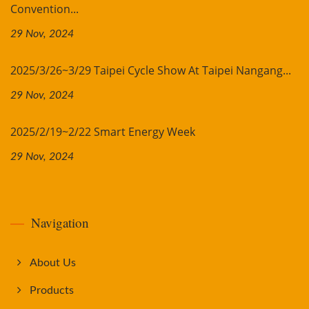
Convention...
29 Nov, 2024
2025/3/26~3/29 Taipei Cycle Show At Taipei Nangang...
29 Nov, 2024
2025/2/19~2/22 Smart Energy Week
29 Nov, 2024
Navigation
About Us
Products