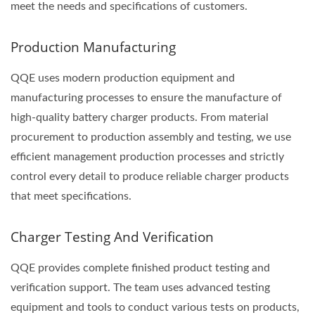
meet the needs and specifications of customers.
Production Manufacturing
QQE uses modern production equipment and
manufacturing processes to ensure the manufacture of
high-quality battery charger products. From material
procurement to production assembly and testing, we use
efficient management production processes and strictly
control every detail to produce reliable charger products
that meet specifications.
Charger Testing And Verification
QQE provides complete finished product testing and
verification support. The team uses advanced testing
equipment and tools to conduct various tests on products,