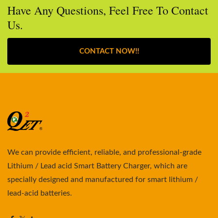
Have Any Questions, Feel Free To Contact
Us.
CONTACT NOW!!
We can provide efficient, reliable, and professional-grade
Lithium / Lead acid Smart Battery Charger, which are
specially designed and manufactured for smart lithium /
lead-acid batteries.