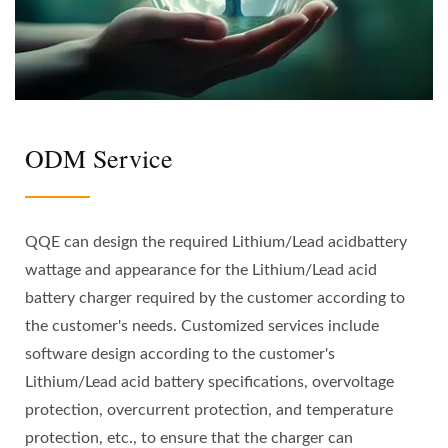
ODM Service
QQE can design the required Lithium/Lead acidbattery
wattage and appearance for the Lithium/Lead acid
battery charger required by the customer according to
the customer's needs. Customized services include
software design according to the customer's
Lithium/Lead acid battery specifications, overvoltage
protection, overcurrent protection, and temperature
protection, etc., to ensure that the charger can