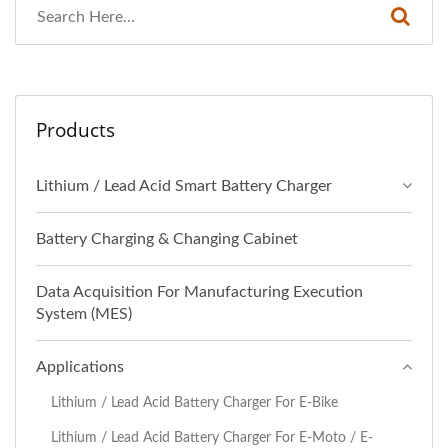
Products
Lithium / Lead Acid Smart Battery Charger
Battery Charging & Changing Cabinet
Data Acquisition For Manufacturing Execution
System (MES)
Applications
Lithium / Lead Acid Battery Charger For E-Bike
Lithium / Lead Acid Battery Charger For E-Moto / E-