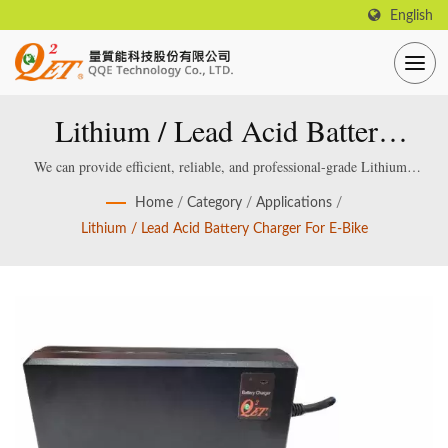
English
Lithium / Lead Acid Battery
Charger For E-Bike
We can provide efficient, reliable, and professional-grade Lithium /
Lead acid Smart Battery Charger, which are specially designed and
Home
/
Category
/
Applications
/
manufactured for smart lithium / lead-acid batteries.
Lithium / Lead Acid Battery Charger For E-Bike