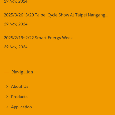
29 Nov, 2024
2025/3/26~3/29 Taipei Cycle Show At Taipei Nangang...
29 Nov, 2024
2025/2/19~2/22 Smart Energy Week
29 Nov, 2024
Navigation
About Us
Products
Application