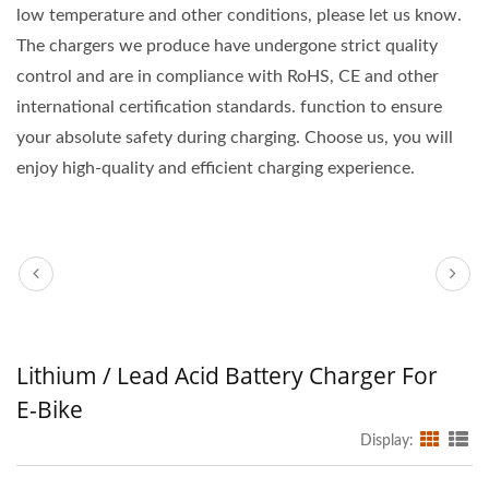
low temperature and other conditions, please let us know.
The chargers we produce have undergone strict quality
control and are in compliance with RoHS, CE and other
international certification standards. function to ensure
your absolute safety during charging. Choose us, you will
enjoy high-quality and efficient charging experience.
Lithium / Lead Acid Battery Charger For
E-Bike
Display: