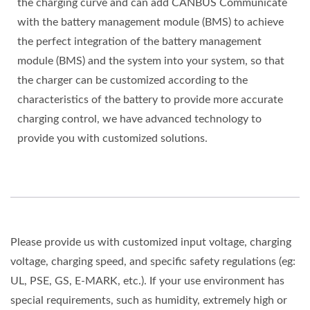
the charging curve and can add CANBUS Communicate
with the battery management module (BMS) to achieve
the perfect integration of the battery management
module (BMS) and the system into your system, so that
the charger can be customized according to the
characteristics of the battery to provide more accurate
charging control, we have advanced technology to
provide you with customized solutions.
Please provide us with customized input voltage, charging
voltage, charging speed, and specific safety regulations (eg:
UL, PSE, GS, E-MARK, etc.). If your use environment has
special requirements, such as humidity, extremely high or