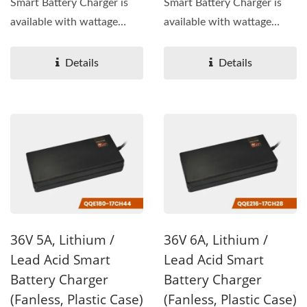
Smart Battery Charger is
Smart Battery Charger is
available with wattage
available with wattage
144W, output voltage...
192W, output voltage...
Details
Details
36V 5A, Lithium /
36V 6A, Lithium /
Lead Acid Smart
Lead Acid Smart
Battery Charger
Battery Charger
(Fanless, Plastic Case)
(Fanless, Plastic Case)