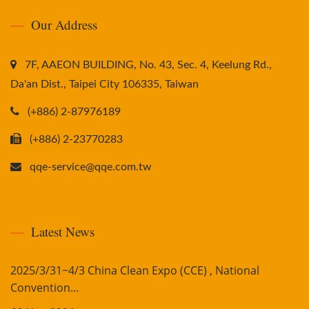
Our Address
7F, AAEON BUILDING, No. 43, Sec. 4, Keelung Rd.,
Da'an Dist., Taipei City 106335, Taiwan
(+886) 2-87976189
(+886) 2-23770283
qqe-service@qqe.com.tw
Latest News
2025/3/31~4/3 China Clean Expo (CCE) , National
Convention...