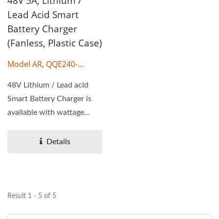
48V 5A, Lithium /
Lead Acid Smart
Battery Charger
(Fanless, Plastic Case)
Model AR, QQE240-
17CH38
48V Lithium / Lead acid
Smart Battery Charger is
available with wattage
240W, output voltage...
Details
Result 1 - 5 of 5