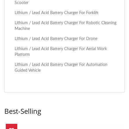
Scooter
Lithium / Lead Acid Battery Charger For Forklift
Lithium / Lead Acid Battery Charger For Robotic Cleaning
Machine
Lithium / Lead Acid Battery Charger For Drone
Lithium / Lead Acid Battery Charger For Aerial Work
Platform
Lithium / Lead Acid Battery Charger For Automation
Guided Vehicle
Best-Selling