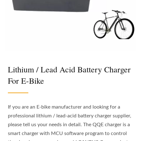
Lithium / Lead Acid Battery Charger
For E-Bike
If you are an E-bike manufacturer and looking for a
professional lithium / lead-acid battery charger supplier,
please tell us your needs in detail. The QQE charger is a
smart charger with MCU software program to control