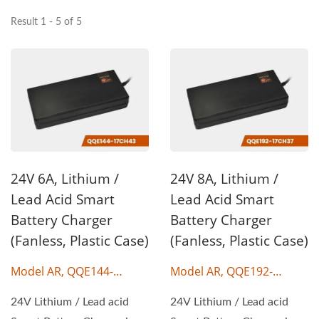
Result 1 - 5 of 5
24V 6A, Lithium /
24V 8A, Lithium /
Lead Acid Smart
Lead Acid Smart
Battery Charger
Battery Charger
(Fanless, Plastic Case)
(Fanless, Plastic Case)
Model AR, QQE144-
Model AR, QQE192-
17CH43
17CH37
24V Lithium / Lead acid
24V Lithium / Lead acid