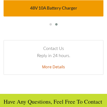
48V 10A Battery Charger
Contact Us
Reply in 24 hours.
More Details
Have Any Questions, Feel Free To Contact