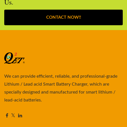
Us.
CONTACT NOW!!
We can provide efficient, reliable, and professional-grade
Lithium / Lead acid Smart Battery Charger, which are
specially designed and manufactured for smart lithium /
lead-acid batteries.