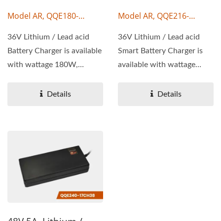
Model AR, QQE180-
Model AR, QQE216-
17CH44
17CH28
36V Lithium / Lead acid
36V Lithium / Lead acid
Battery Charger is available
Smart Battery Charger is
with wattage 180W,
available with wattage
output voltage 36V,...
216W, output voltage...
Details
Details