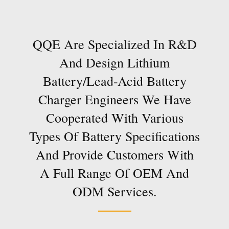
QQE Are Specialized In R&D
And Design Lithium
Battery/lead-Acid Battery
Charger Engineers We Have
Cooperated With Various
Types Of Battery Specifications
And Provide Customers With
A Full Range Of OEM And
ODM Services.