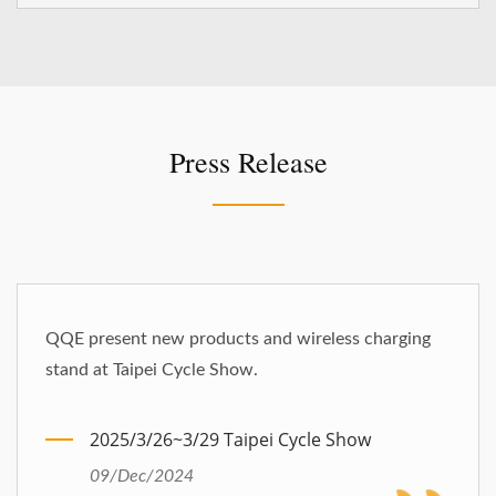
Press Release
QQE present new products and wireless charging
stand at Taipei Cycle Show.
2025/3/26~3/29 Taipei Cycle Show
09/Dec/2024