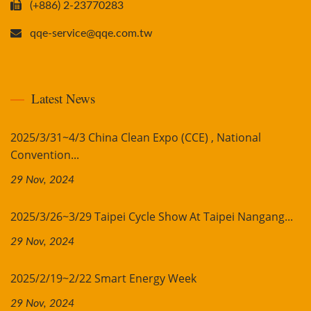
(+886) 2-23770283
qqe-service@qqe.com.tw
Latest News
2025/3/31~4/3 China Clean Expo (CCE) , National
Convention...
29 Nov, 2024
2025/3/26~3/29 Taipei Cycle Show At Taipei Nangang...
29 Nov, 2024
2025/2/19~2/22 Smart Energy Week
29 Nov, 2024