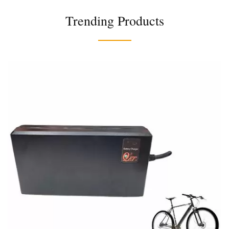
Trending Products