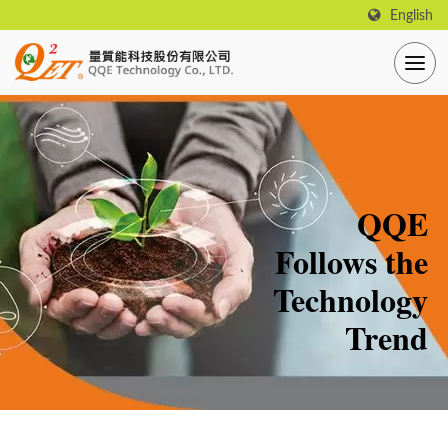
English
QQE
Follows the
Technology
Trend