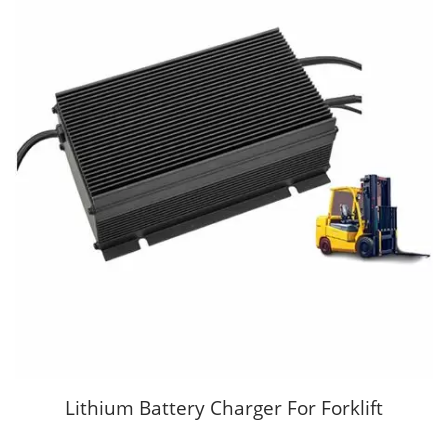
Lithium Battery Charger For Forklift