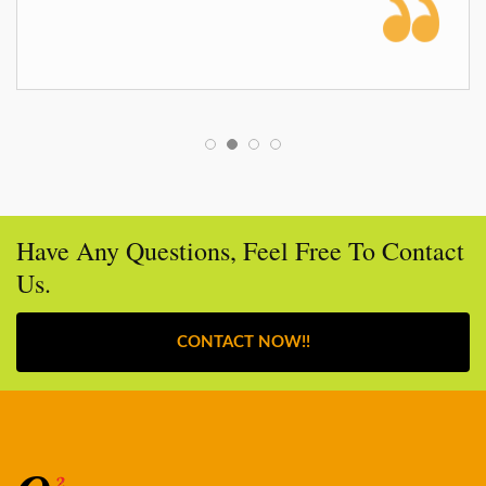
Have Any Questions, Feel Free To Contact
Us.
CONTACT NOW!!