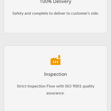
100% Delivery
Safety and complete to deliver to customer's side.
Inspection
Strict Inspection Flow with ISO 9001 quality
assurance.