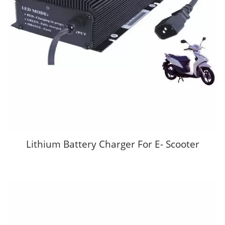
Lithium Battery Charger For E- Scooter