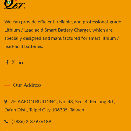
We can provide efficient, reliable, and professional-grade
Lithium / Lead acid Smart Battery Charger, which are
specially designed and manufactured for smart lithium /
lead-acid batteries.
Our Address
7F, AAEON BUILDING, No. 43, Sec. 4, Keelung Rd.,
Da'an Dist., Taipei City 106335, Taiwan
(+886) 2-87976189