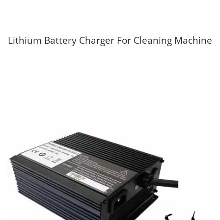
Lithium Battery Charger For Cleaning Machine