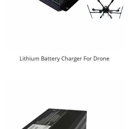
Lithium Battery Charger For Drone