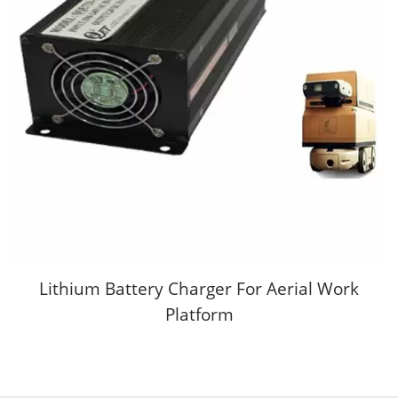
Lithium Battery Charger For Aerial Work
Platform