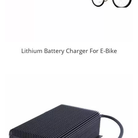
Lithium Battery Charger For E-Bike