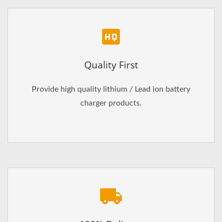
Quality First
Provide high quality lithium / Lead ion battery
charger products.