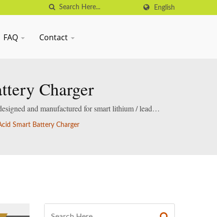
English
FAQ
Contact
ttery Charger
designed and manufactured for smart lithium / lead-
cid Smart Battery Charger