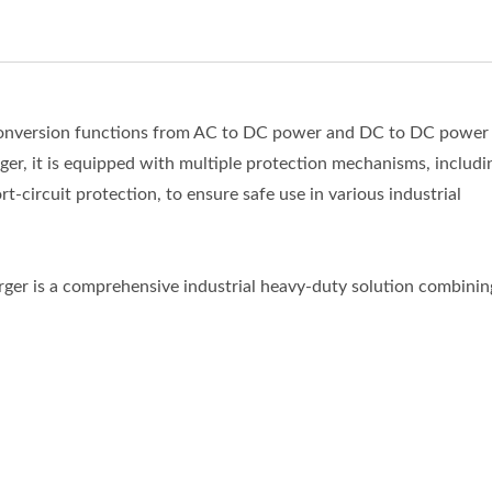
s conversion functions from AC to DC power and DC to DC power
rger, it is equipped with multiple protection mechanisms, includi
t-circuit protection, to ensure safe use in various industrial
harger is a comprehensive industrial heavy-duty solution combinin