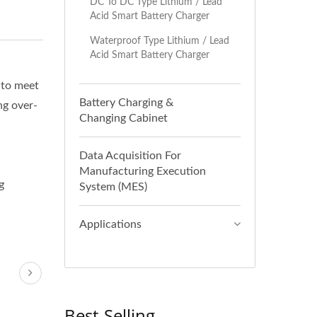
DC To DC Type Lithium / Lead
Acid Smart Battery Charger
Waterproof Type Lithium / Lead
Acid Smart Battery Charger
 to meet
Battery Charging &
ng over-
Changing Cabinet
Data Acquisition For
Manufacturing Execution
g
System (MES)
Applications
Best-Selling