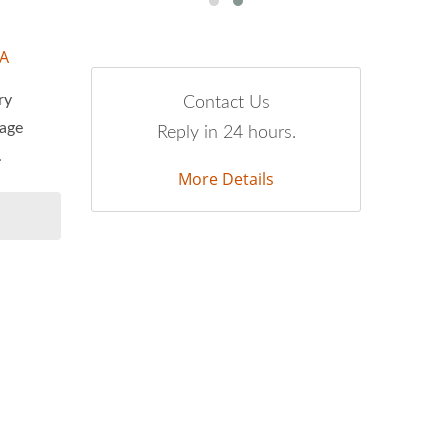
-A
ry
Contact Us
tage
Reply in 24 hours.
.
More Details