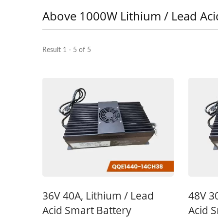
Above 1000W Lithium / Lead Aci
Result 1 - 5 of 5
48V 5A Battery Charger
48
36V 40A, Lithium / Lead
48V 30
Acid Smart Battery
Acid S