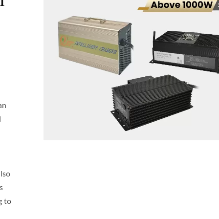
an
d
also
s
g to