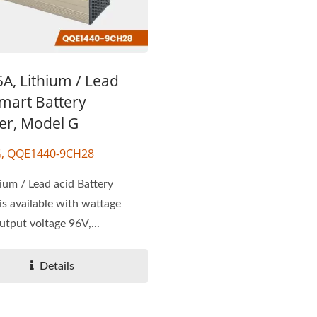
A, Lithium / Lead
mart Battery
er, Model G
G, QQE1440-9CH28
ium / Lead acid Battery
is available with wattage
tput voltage 96V,...
Details