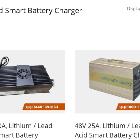
d Smart Battery Charger
Displa
V 10A Battery Charger
48V 5A Battery Char
A, Lithium / Lead
48V 25A, Lithium / L
mart Battery
Acid Smart Battery C