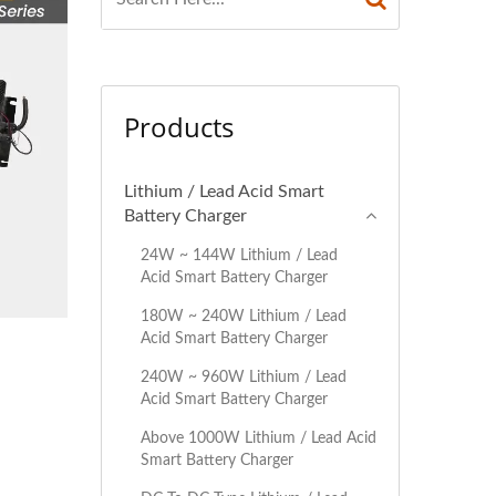
Products
Lithium / Lead Acid Smart
Battery Charger
24W ~ 144W Lithium / Lead
Acid Smart Battery Charger
180W ~ 240W Lithium / Lead
Acid Smart Battery Charger
240W ~ 960W Lithium / Lead
Acid Smart Battery Charger
Above 1000W Lithium / Lead Acid
Smart Battery Charger