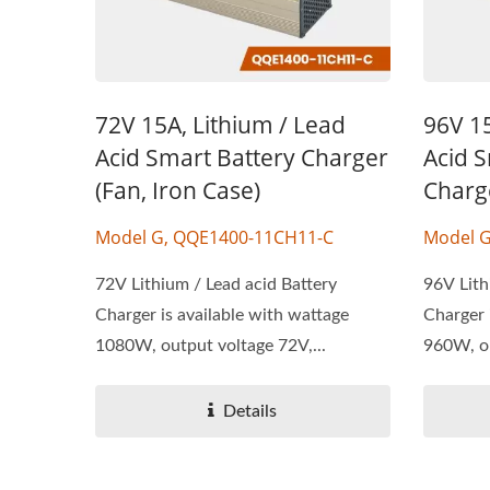
72V 15A, Lithium / Lead
96V 15
Acid Smart Battery Charger
Acid S
(Fan, Iron Case)
Charg
Model G, QQE1400-11CH11-C
Model 
72V Lithium / Lead acid Battery
96V Lith
Charger is available with wattage
Charger 
1080W, output voltage 72V,...
960W, ou
Details