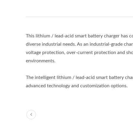
This lithium / lead-acid smart battery charger ha
diverse industrial needs. As an industrial-grade cha
voltage protection, over-current protection and shor
environments.
The intelligent lithium / lead-acid smart battery c
advanced technology and customization options.