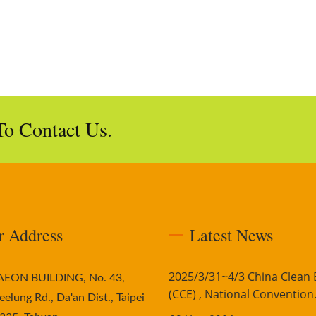
To Contact Us.
r Address
Latest News
2025/3/31~4/3 China Clean
AAEON BUILDING, No. 43,
(CCE) , National Convention.
eelung Rd., Da'an Dist., Taipei