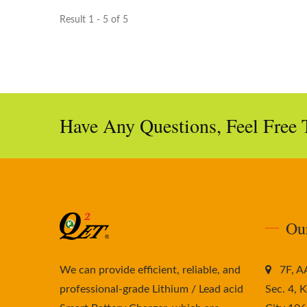
Result 1 - 5 of 5
Have Any Questions, Feel Free 
Ou
We can provide efficient, reliable, and
7F, 
professional-grade Lithium / Lead acid
Sec. 4, K