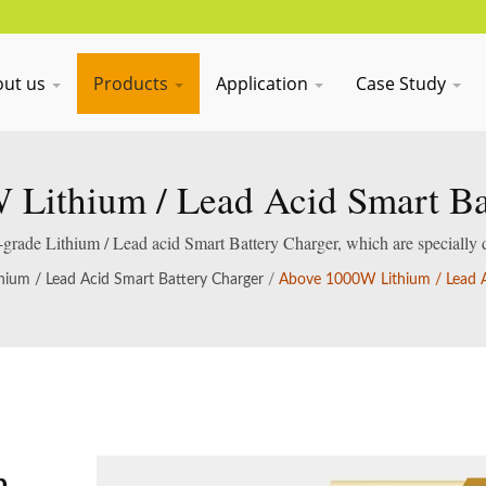
out us
Products
Application
Case Study
Lithium / Lead Acid Smart Ba
al-grade Lithium / Lead acid Smart Battery Charger, which are specially 
acid batteries.
thium / Lead Acid Smart Battery Charger
/
Above 1000W Lithium / Lead A
m