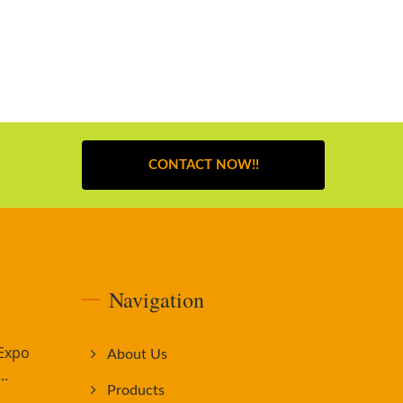
CONTACT NOW!!
Navigation
 Expo
About Us
..
Products