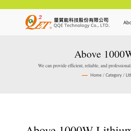
Ab
Above 1000W 
We can provide efficient, reliable, and profession
Home
/
Category
/
Li
Above 1000W Lithiu