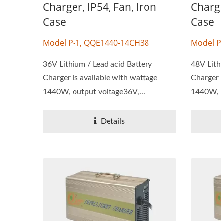
Charger, IP54, Fan, Iron
Charge
Case
Case
Model P-1, QQE1440-14CH38
Model P
36V Lithium / Lead acid Battery
48V Lith
Charger is available with wattage
Charger 
1440W, output voltage36V,...
1440W, o
Details