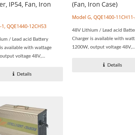
r, IP54, Fan, Iron
(Fan, Iron Case)
Model G, QQE1400-11CH11
-1, QQE1440-12CH53
48V Lithium / Lead acid Batte
Charger is available with wat
ium / Lead acid Battery
1200W, output voltage 48V,..
is available with wattage
utput voltage 48V,...
Details
Details