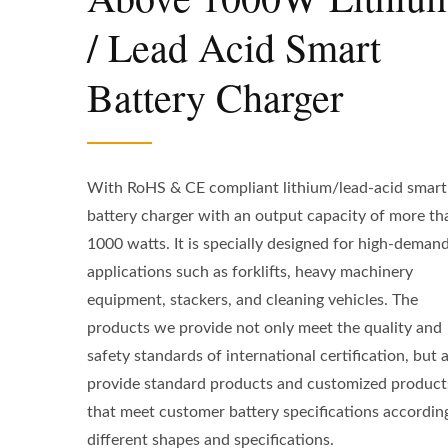
/ Lead Acid Smart
Battery Charger
With RoHS & CE compliant lithium/lead-acid smart
battery charger with an output capacity of more th
1000 watts. It is specially designed for high-deman
applications such as forklifts, heavy machinery
equipment, stackers, and cleaning vehicles. The
products we provide not only meet the quality and
safety standards of international certification, but 
provide standard products and customized product
that meet customer battery specifications accordin
different shapes and specifications.