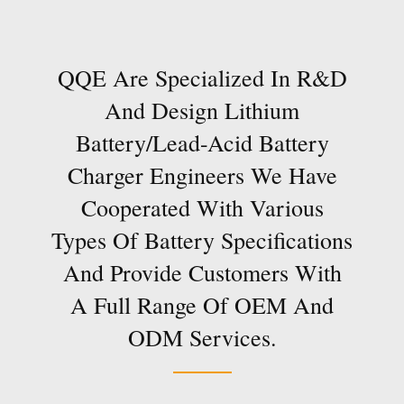
QQE Are Specialized In R&D
And Design Lithium
Battery/lead-Acid Battery
Charger Engineers We Have
Cooperated With Various
Types Of Battery Specifications
And Provide Customers With
A Full Range Of OEM And
ODM Services.