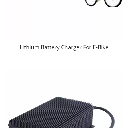
Lithium Battery Charger For E-Bike