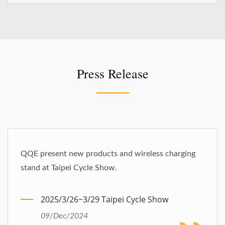
Press Release
QQE present new products and wireless charging
stand at Taipei Cycle Show.
2025/3/26~3/29 Taipei Cycle Show
09/Dec/2024