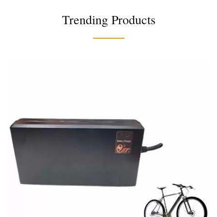
Trending Products