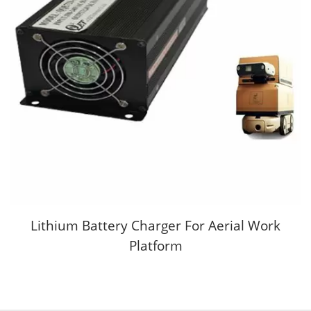
Lithium Battery Charger For Aerial Work
Platform