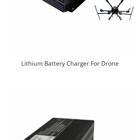
Lithium Battery Charger For Drone