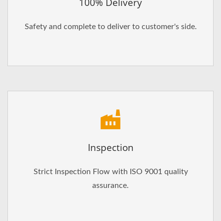
100% Delivery
Safety and complete to deliver to customer's side.
Inspection
Strict Inspection Flow with ISO 9001 quality
assurance.