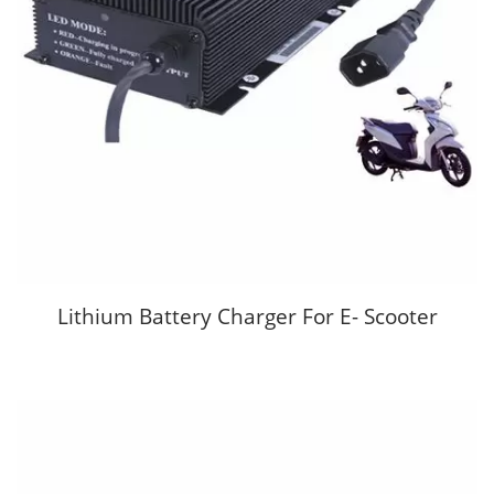
Lithium Battery Charger For E- Scooter