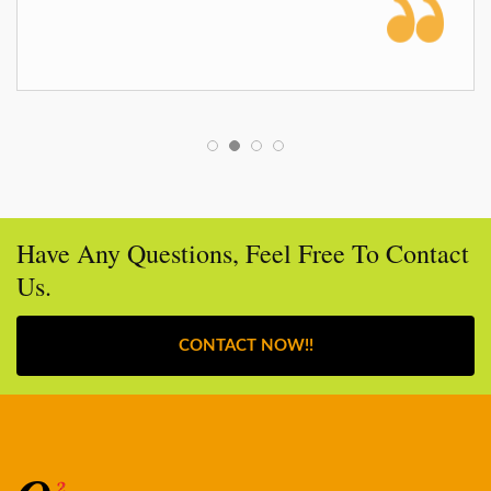
Have Any Questions, Feel Free To Contact
Us.
CONTACT NOW!!