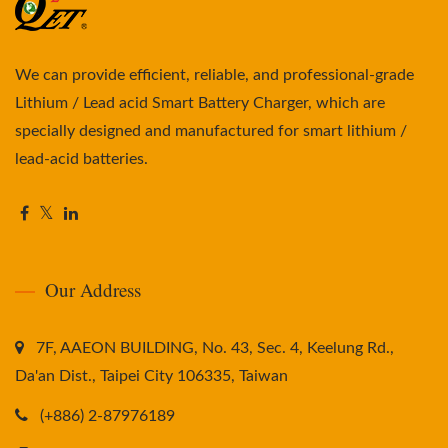
We can provide efficient, reliable, and professional-grade
Lithium / Lead acid Smart Battery Charger, which are
specially designed and manufactured for smart lithium /
lead-acid batteries.
Our Address
7F, AAEON BUILDING, No. 43, Sec. 4, Keelung Rd.,
Da'an Dist., Taipei City 106335, Taiwan
(+886) 2-87976189