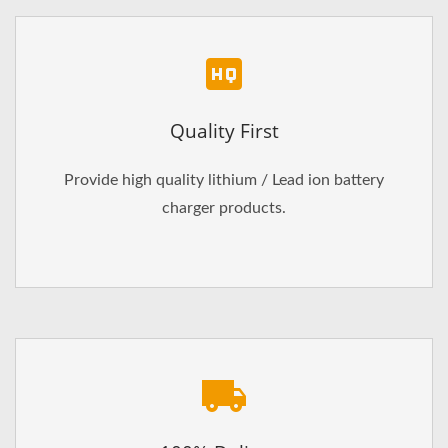
Quality First
Provide high quality lithium / Lead ion battery
charger products.