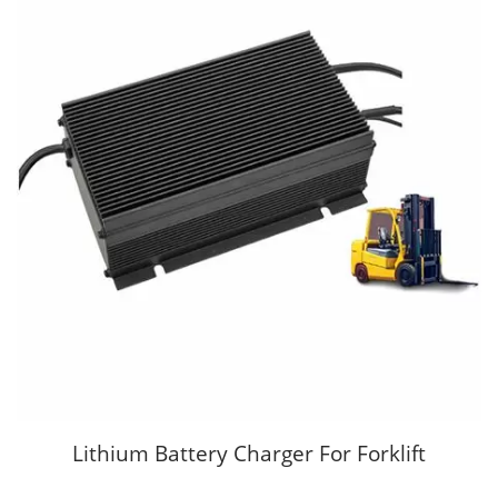
Lithium Battery Charger For Forklift