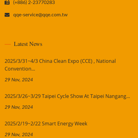
(+886) 2-23770283
qqe-service@qqe.com.tw
Latest News
2025/3/31~4/3 China Clean Expo (CCE) , National
Convention...
29 Nov, 2024
2025/3/26~3/29 Taipei Cycle Show At Taipei Nangang...
29 Nov, 2024
2025/2/19~2/22 Smart Energy Week
29 Nov, 2024