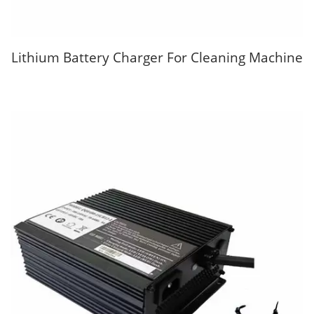
Lithium Battery Charger For Cleaning Machine