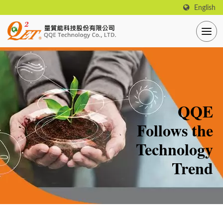
English
QQE
Follows the
Technology
Trend