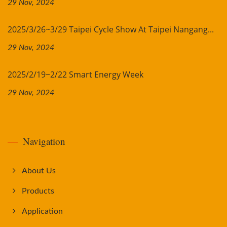
29 Nov, 2024
2025/3/26~3/29 Taipei Cycle Show At Taipei Nangang...
29 Nov, 2024
2025/2/19~2/22 Smart Energy Week
29 Nov, 2024
Navigation
About Us
Products
Application