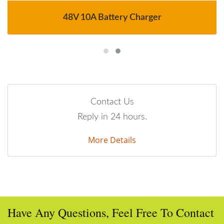
48V 10A Battery Charger
Contact Us
Reply in 24 hours.
More Details
Have Any Questions, Feel Free To Contact