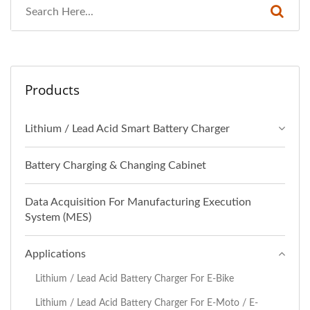
Products
Lithium / Lead Acid Smart Battery Charger
Battery Charging & Changing Cabinet
Data Acquisition For Manufacturing Execution
System (MES)
Applications
Lithium / Lead Acid Battery Charger For E-Bike
Lithium / Lead Acid Battery Charger For E-Moto / E-