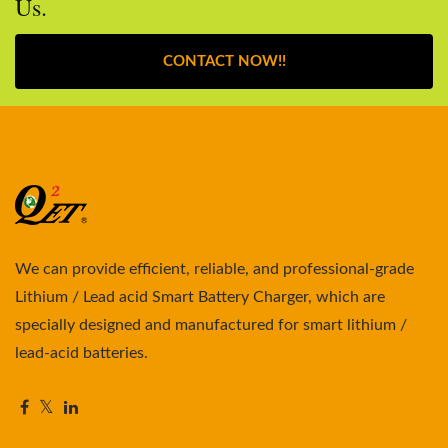
Us.
CONTACT NOW!!
We can provide efficient, reliable, and professional-grade
Lithium / Lead acid Smart Battery Charger, which are
specially designed and manufactured for smart lithium /
lead-acid batteries.