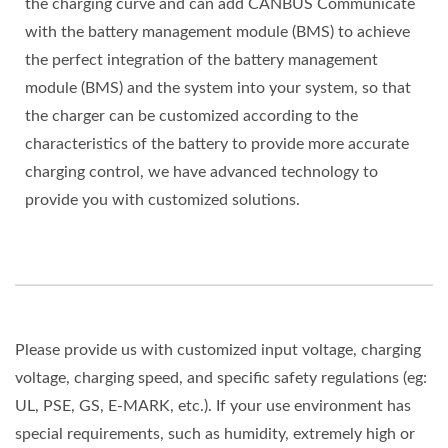
the charging curve and can add CANBUS Communicate
with the battery management module (BMS) to achieve
the perfect integration of the battery management
module (BMS) and the system into your system, so that
the charger can be customized according to the
characteristics of the battery to provide more accurate
charging control, we have advanced technology to
provide you with customized solutions.
Please provide us with customized input voltage, charging
voltage, charging speed, and specific safety regulations (eg:
UL, PSE, GS, E-MARK, etc.). If your use environment has
special requirements, such as humidity, extremely high or