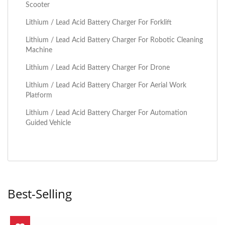
Scooter
Lithium / Lead Acid Battery Charger For Forklift
Lithium / Lead Acid Battery Charger For Robotic Cleaning
Machine
Lithium / Lead Acid Battery Charger For Drone
Lithium / Lead Acid Battery Charger For Aerial Work
Platform
Lithium / Lead Acid Battery Charger For Automation
Guided Vehicle
Best-Selling