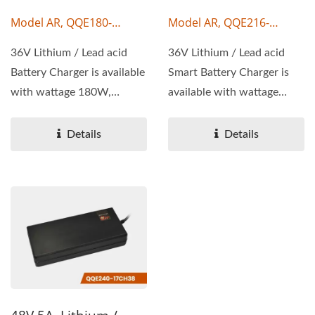
Model AR, QQE180-
Model AR, QQE216-
17CH44
17CH28
36V Lithium / Lead acid
36V Lithium / Lead acid
Battery Charger is available
Smart Battery Charger is
with wattage 180W,
available with wattage
output voltage 36V,...
216W, output voltage...
Details
Details