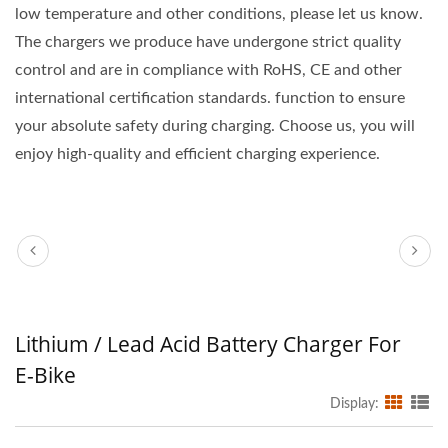
low temperature and other conditions, please let us know.
The chargers we produce have undergone strict quality
control and are in compliance with RoHS, CE and other
international certification standards. function to ensure
your absolute safety during charging. Choose us, you will
enjoy high-quality and efficient charging experience.
Lithium / Lead Acid Battery Charger For
E-Bike
Display: