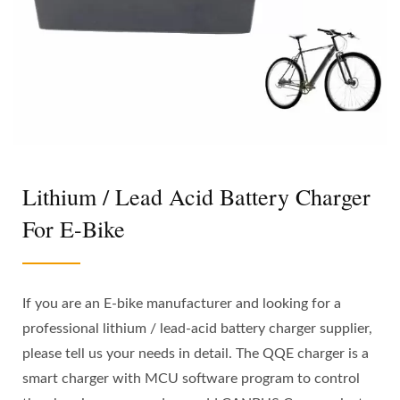
Lithium / Lead Acid Battery Charger
For E-Bike
If you are an E-bike manufacturer and looking for a
professional lithium / lead-acid battery charger supplier,
please tell us your needs in detail. The QQE charger is a
smart charger with MCU software program to control