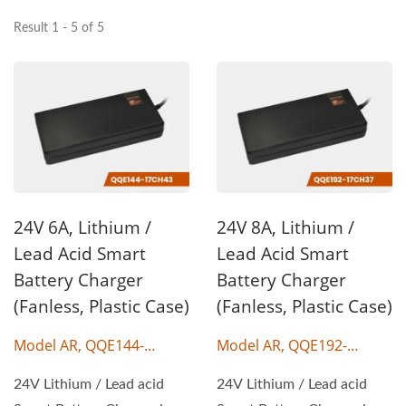
Result 1 - 5 of 5
24V 6A, Lithium /
24V 8A, Lithium /
Lead Acid Smart
Lead Acid Smart
Battery Charger
Battery Charger
(Fanless, Plastic Case)
(Fanless, Plastic Case)
Model AR, QQE144-
Model AR, QQE192-
17CH43
17CH37
24V Lithium / Lead acid
24V Lithium / Lead acid