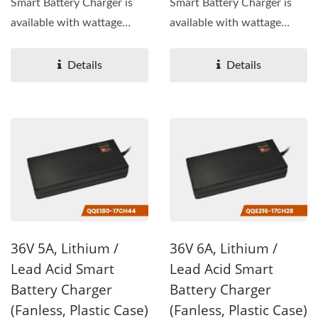
Smart Battery Charger is
Smart Battery Charger is
available with wattage
available with wattage
144W, output voltage...
192W, output voltage...
Details
Details
36V 5A, Lithium /
36V 6A, Lithium /
Lead Acid Smart
Lead Acid Smart
Battery Charger
Battery Charger
(Fanless, Plastic Case)
(Fanless, Plastic Case)