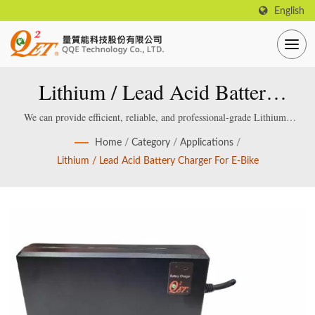
English
Lithium / Lead Acid Battery
Charger For E-Bike
We can provide efficient, reliable, and professional-grade Lithium /
Lead acid Smart Battery Charger, which are specially designed and
Home
/
Category
/
Applications
/
manufactured for smart lithium / lead-acid batteries.
Lithium / Lead Acid Battery Charger For E-Bike