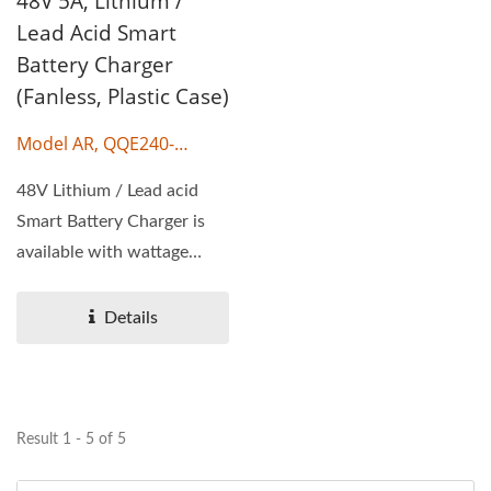
48V 5A, Lithium /
Lead Acid Smart
Battery Charger
(Fanless, Plastic Case)
Model AR, QQE240-
17CH38
48V Lithium / Lead acid
Smart Battery Charger is
available with wattage
240W, output voltage...
Details
Result 1 - 5 of 5