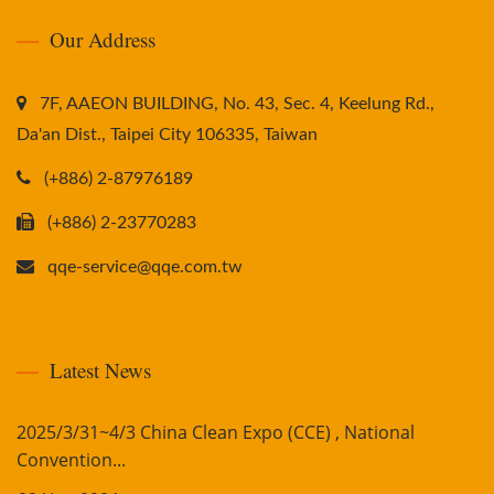
Our Address
7F, AAEON BUILDING, No. 43, Sec. 4, Keelung Rd.,
Da'an Dist., Taipei City 106335, Taiwan
(+886) 2-87976189
(+886) 2-23770283
qqe-service@qqe.com.tw
Latest News
2025/3/31~4/3 China Clean Expo (CCE) , National
Convention...