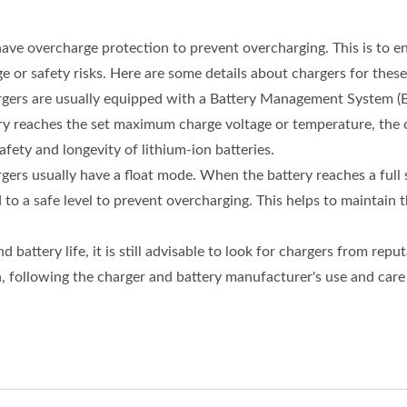
have overcharge protection to prevent overcharging. This is to e
or safety risks. Here are some details about chargers for these
argers are usually equipped with a Battery Management System (B
y reaches the set maximum charge voltage or temperature, the c
fety and longevity of lithium-ion batteries.
rgers usually have a float mode. When the battery reaches a full 
o a safe level to prevent overcharging. This helps to maintain the
attery life, it is still advisable to look for chargers from repu
 following the charger and battery manufacturer's use and care g