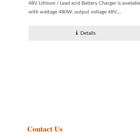
48V Lithium / Lead acid Battery Charger is availabl
with wattage 480W, output voltage 48V,...
Details