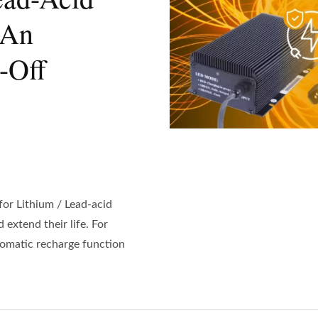
 An
-Off
or Lithium / Lead-acid
 extend their life. For
utomatic recharge function