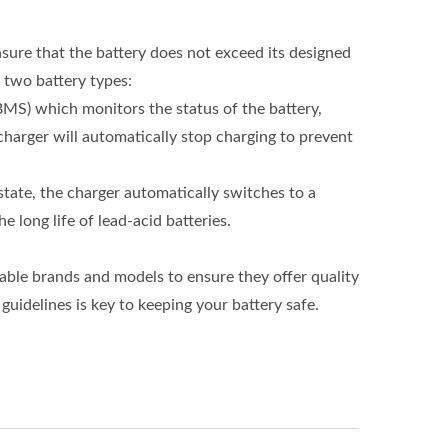
nsure that the battery does not exceed its designed
 two battery types:
MS) which monitors the status of the battery,
harger will automatically stop charging to prevent
state, the charger automatically switches to a
 long life of lead-acid batteries.
table brands and models to ensure they offer quality
uidelines is key to keeping your battery safe.