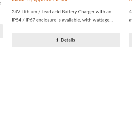
e
24V Lithium / Lead acid Battery Charger with an
4
IP54 / IP67 enclosure is available, with wattage...
a
Details