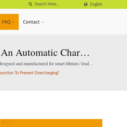
English
FAQ
Contact
e An Automatic Charge
rging?
designed and manufactured for smart lithium / lead-
unction To Prevent Overcharging?