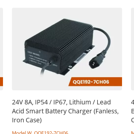
24V 8A, IP54 / IP67, Lithium / Lead
4
Acid Smart Battery Charger (Fanless,
B
Iron Case)
Model W, QQE192-7CH06
M