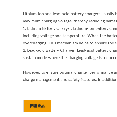
Lithium-ion and lead-acid battery chargers usually 
maximum charging voltage, thereby reducing damage 
1. Lithium Battery Charger: Lithium-ion battery ch
including voltage and temperature. When the batter
overcharging. This mechanism helps to ensure the sa
2. Lead-acid Battery Charger: Lead-acid battery cha
sustain mode where the charging voltage is reduced t
However, to ensure optimal charger performance and b
charge management and safety features. In addition,
關聯產品