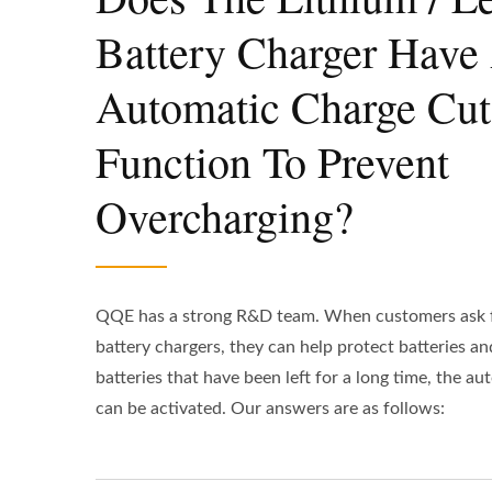
Battery Charger Have
Automatic Charge Cut
Function To Prevent
Overcharging?
QQE has a strong R&D team. When customers ask f
battery chargers, they can help protect batteries and
batteries that have been left for a long time, the a
can be activated. Our answers are as follows: