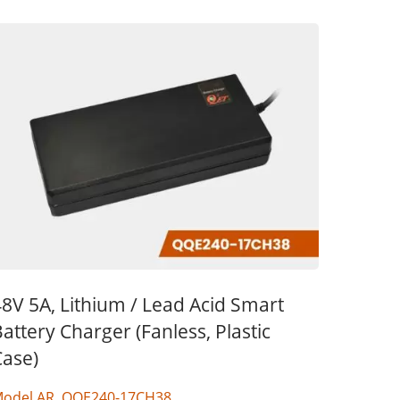
8V 5A, Lithium / Lead Acid Smart
attery Charger (Fanless, Plastic
Case)
odel AR, QQE240-17CH38