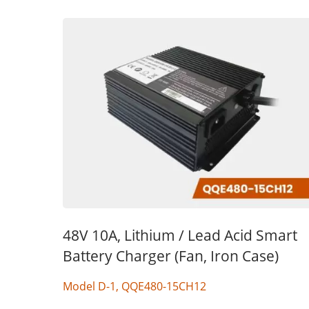
48V 10A, Lithium / Lead Acid Smart
Battery Charger (Fan, Iron Case)
Model D-1, QQE480-15CH12