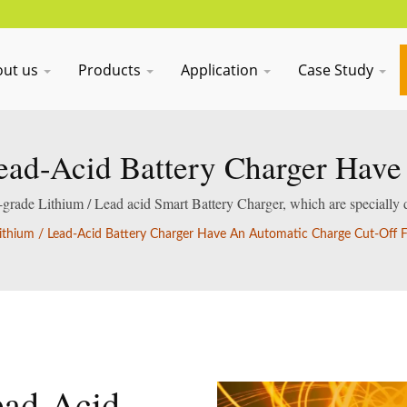
out us
Products
Application
Case Study
ead-Acid Battery Charger Hav
ff Function To Prevent Overcha
al-grade Lithium / Lead acid Smart Battery Charger, which are specially 
acid batteries.
ithium / Lead-Acid Battery Charger Have An Automatic Charge Cut-Off F
ead-Acid