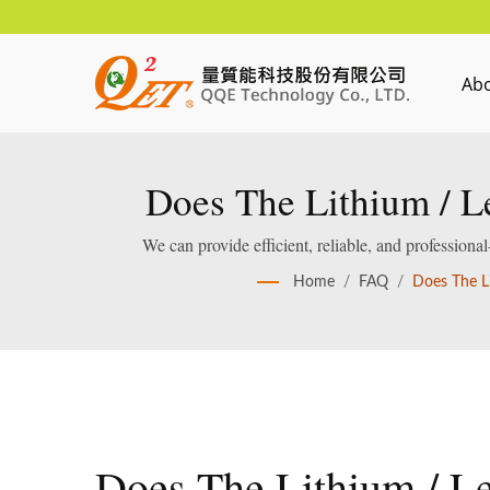
Ab
Does The Lithium / L
Cut-O
We can provide efficient, reliable, and profession
Home
/
FAQ
/
Does The L
Does The Lithium / L