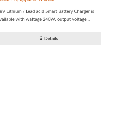
8V Lithium / Lead acid Smart Battery Charger is
vailable with wattage 240W, output voltage...
Details