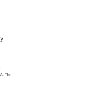
ry
s
8A. The