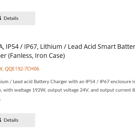
Details
, IP54 / IP67, Lithium / Lead Acid Smart Batte
er (Fanless, Iron Case)
W, QQE192-7CH06
ium / Lead acid Battery Charger with an IP54 / IP67 enclosure i
e, with wattage 192W, output voltage 24V, and output current 
.
Details