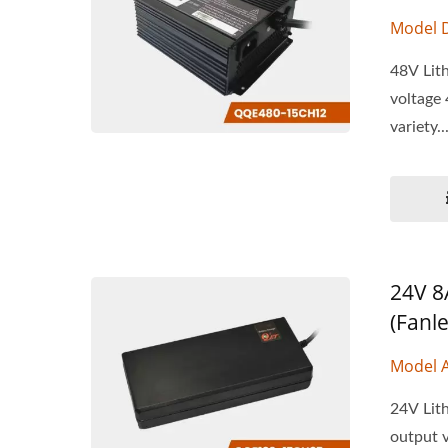
Model 
48V Lith
voltage 
variety..
24V 8
(Fanle
Model 
24V Lith
output v