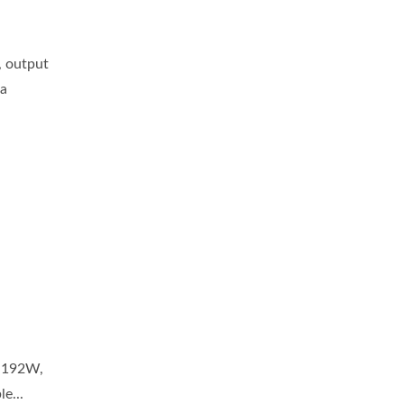
, output
 a
e 192W,
e...