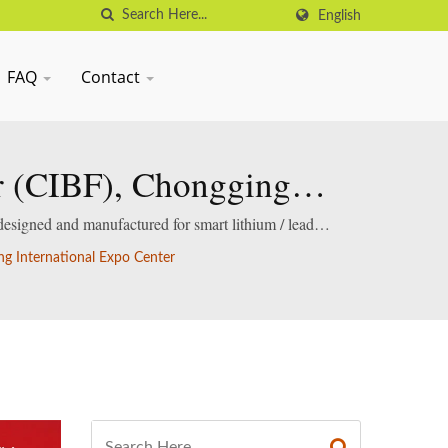
English
FAQ
Contact
ir (CIBF), Chongging
designed and manufactured for smart lithium / lead-
ng International Expo Center