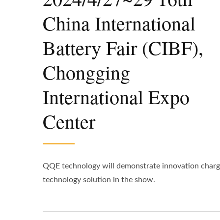
China International
Battery Fair (CIBF),
Chongging
International Expo
Center
QQE technology will demonstrate innovation charg
technology solution in the show.