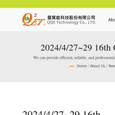
Ab
2024/4/27~29 16th C
We can provide efficient, reliable, and profession
Home
/
About Us
/
Ne
2024/4/27~29 16th