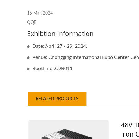
48V 5A Battery Charger
48
15 Mar, 2024
QQE
Exhibtion Information
Date: April 27 - 29, 2024,
Venue: Chongging International Expo Center Cen
Booth no.:C2B011
RELATED PRODUCTS
48V 1
Iron 