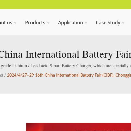
out us
Products
Application
Case Study
hina International Battery Fa
International Expo Center
al-grade Lithium / Lead acid Smart Battery Charger, which are specially 
acid batteries.
ws
/
2024/4/27~29 16th China International Battery Fair (CIBF), Chonggi