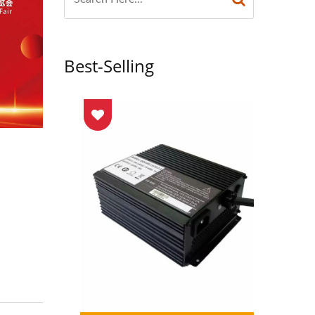
Best-Selling