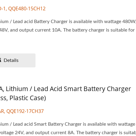
D-1, QQE480-15CH12
ium / Lead acid Battery Charger is available with wattage 480W
48V, and output current 10A. The battery charger is suitable for
.
Details
A, Lithium / Lead Acid Smart Battery Charger
ss, Plastic Case)
AR, QQE192-17CH37
ium / Lead acid Smart Battery Charger is available with wattag
oltage 24V, and output current 8A. The battery charger is suitabl