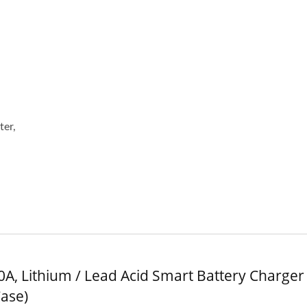
V 10A Battery Charger
48V 5A Battery Char
ter,
0A, Lithium / Lead Acid Smart Battery Charger 
Case)