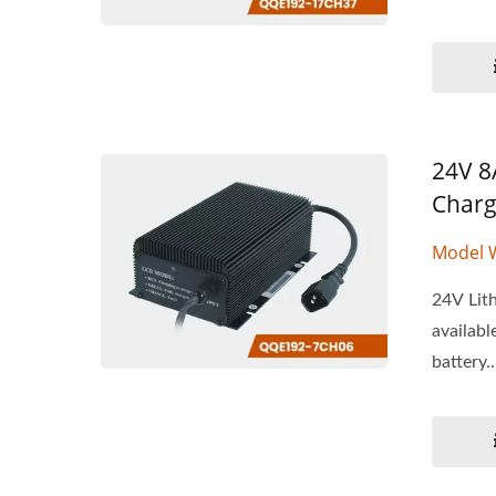
24V 8A
Charg
Model 
24V Lith
availabl
battery..