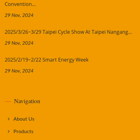
Convention...
29 Nov, 2024
2025/3/26~3/29 Taipei Cycle Show At Taipei Nangang...
29 Nov, 2024
2025/2/19~2/22 Smart Energy Week
29 Nov, 2024
Navigation
About Us
Products