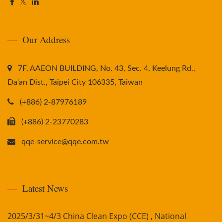
Our Address
7F, AAEON BUILDING, No. 43, Sec. 4, Keelung Rd.,
Da'an Dist., Taipei City 106335, Taiwan
(+886) 2-87976189
(+886) 2-23770283
qqe-service@qqe.com.tw
Latest News
2025/3/31~4/3 China Clean Expo (CCE) , National