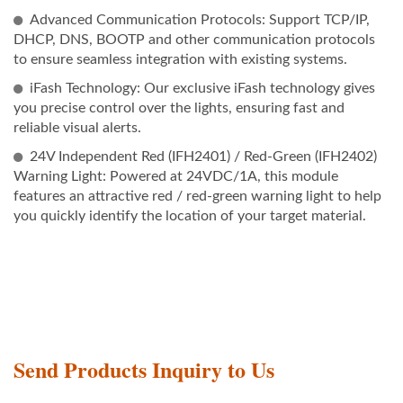
Advanced Communication Protocols: Support TCP/IP,
DHCP, DNS, BOOTP and other communication protocols
to ensure seamless integration with existing systems.
iFash Technology: Our exclusive iFash technology gives
you precise control over the lights, ensuring fast and
reliable visual alerts.
24V Independent Red (IFH2401) / Red-Green (IFH2402)
Warning Light: Powered at 24VDC/1A, this module
features an attractive red / red-green warning light to help
you quickly identify the location of your target material.