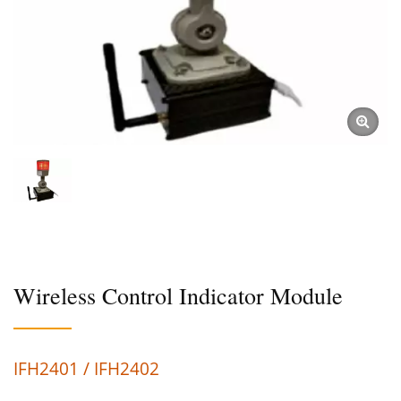
Wireless Control Indicator Module
IFH2401 / IFH2402