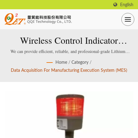
English
Wireless Control Indicator
Module
We can provide efficient, reliable, and professional-grade Lithium /
Lead acid Smart Battery Charger, which are specially designed and
Home
/
Category
/
manufactured for smart lithium / lead-acid batteries.
Data Acquisition For Manufacturing Execution System (MES)