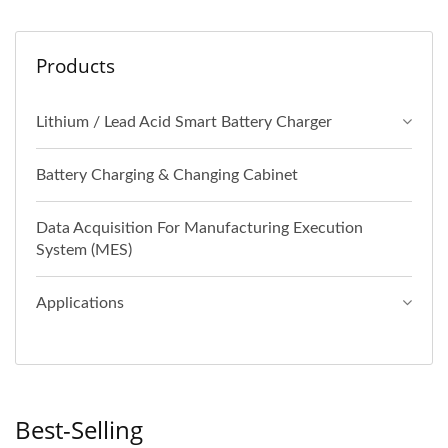
Products
Lithium / Lead Acid Smart Battery Charger
Battery Charging & Changing Cabinet
Data Acquisition For Manufacturing Execution
System (MES)
Applications
Best-Selling