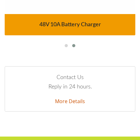
48V 10A Battery Charger
Contact Us
Reply in 24 hours.
More Details