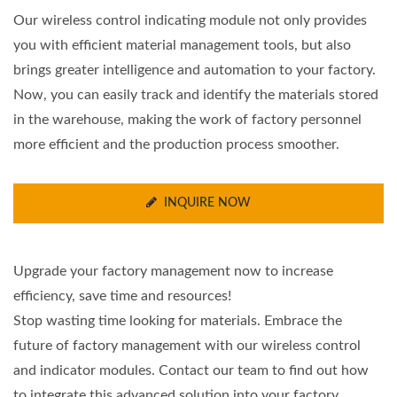
Our wireless control indicating module not only provides
you with efficient material management tools, but also
brings greater intelligence and automation to your factory.
Now, you can easily track and identify the materials stored
in the warehouse, making the work of factory personnel
more efficient and the production process smoother.
INQUIRE NOW
Upgrade your factory management now to increase
efficiency, save time and resources!
Stop wasting time looking for materials. Embrace the
future of factory management with our wireless control
and indicator modules. Contact our team to find out how
to integrate this advanced solution into your factory