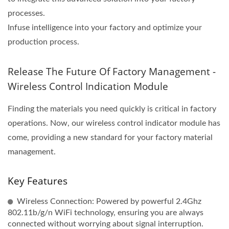
processes.
Infuse intelligence into your factory and optimize your
production process.
Release The Future Of Factory Management -
Wireless Control Indication Module
Finding the materials you need quickly is critical in factory
operations. Now, our wireless control indicator module has
come, providing a new standard for your factory material
management.
Key Features
Wireless Connection: Powered by powerful 2.4Ghz
802.11b/g/n WiFi technology, ensuring you are always
connected without worrying about signal interruption.