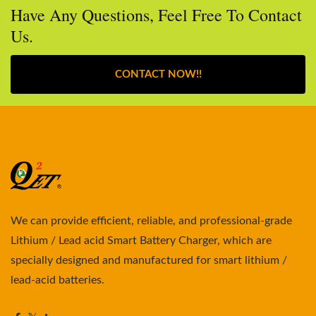
Have Any Questions, Feel Free To Contact
Us.
CONTACT NOW!!
We can provide efficient, reliable, and professional-grade
Lithium / Lead acid Smart Battery Charger, which are
specially designed and manufactured for smart lithium /
lead-acid batteries.