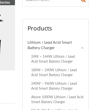
Products
Lithium / Lead Acid Smart
Battery Charger
24W ~ 144W Lithium / Lead
Acid Smart Battery Charger
180W ~ 240W Lithium / Lead
Acid Smart Battery Charger
240W ~ 960W Lithium / Lead
Acid Smart Battery Charger
Above 1000W Lithium / Lead Acid
Smart Battery Charger