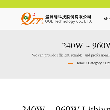
Ab
240W ~ 960W 
We can provide efficient, reliable, and profession
Home
/
Category
/
Lit
240W ~ 960W Lithiu