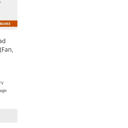
ead
(Fan,
ry
tage