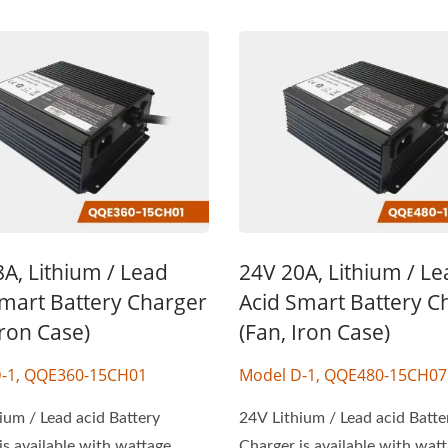
A, Lithium / Lead
24V 20A, Lithium / L
Smart Battery Charger
Acid Smart Battery C
Iron Case)
(Fan, Iron Case)
-1, QQE360-15CH01
Model D-1, QQE480-15CH07
ium / Lead acid Battery
24V Lithium / Lead acid Batte
is available with wattage
Charger is available with wat