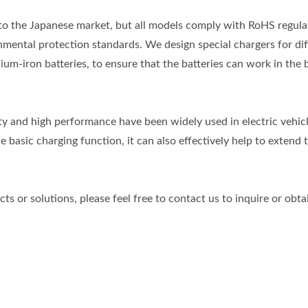
to the Japanese market, but all models comply with RoHS regula
mental protection standards. We design special chargers for dif
hium-iron batteries, to ensure that the batteries can work in the 
ity and high performance have been widely used in electric vehicl
e basic charging function, it can also effectively help to extend 
s or solutions, please feel free to contact us to inquire or obt