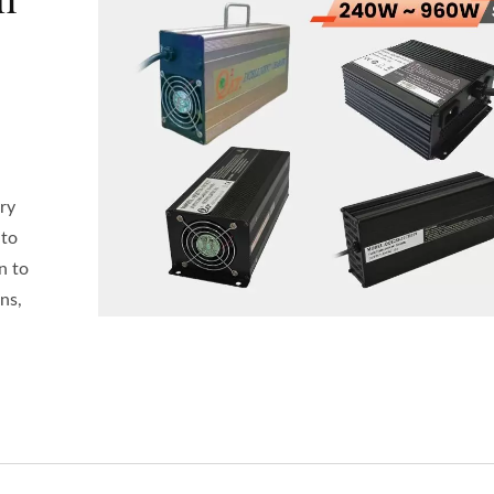
ry
 to
n to
ns,