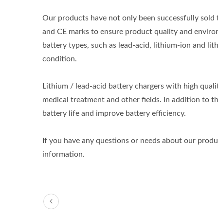
Our products have not only been successfully sold 
and CE marks to ensure product quality and environ
battery types, such as lead-acid, lithium-ion and lit
condition.
Lithium / lead-acid battery chargers with high qual
medical treatment and other fields. In addition to th
battery life and improve battery efficiency.
If you have any questions or needs about our product
information.