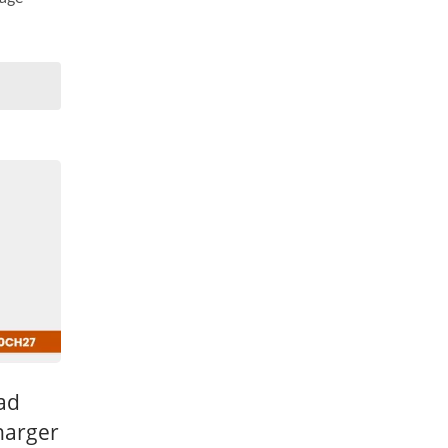
ead
harger