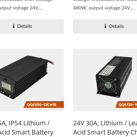
tput voltage 24V,...
480W, output voltage 24V,...
Details
Details
A, IP54 Lithium /
24V 30A, Lithium / L
Acid Smart Battery
Acid Smart Battery C