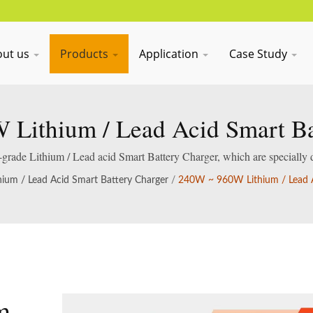
out us
Products
Application
Case Study
Lithium / Lead Acid Smart Ba
al-grade Lithium / Lead acid Smart Battery Charger, which are specially 
acid batteries.
hium / Lead Acid Smart Battery Charger
/
240W ~ 960W Lithium / Lead A
m