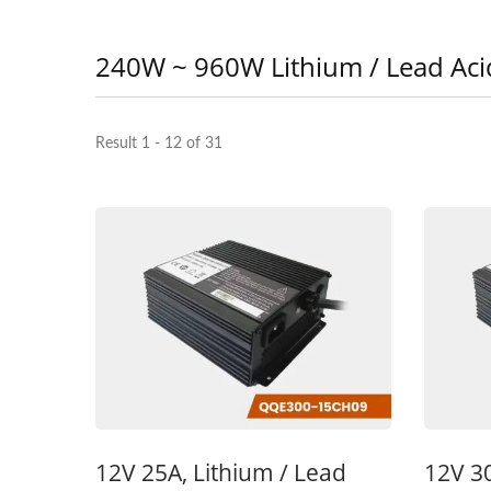
240W ~ 960W Lithium / Lead Aci
Result 1 - 12 of 31
48V 5A Battery Charger
48
12V 25A, Lithium / Lead
12V 30