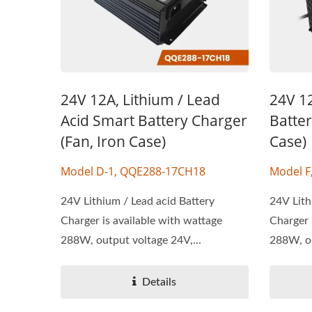
24V 12A, Lithium / Lead
24V 12
Acid Smart Battery Charger
Batter
(Fan, Iron Case)
Case)
Model D-1, QQE288-17CH18
Model F
24V Lithium / Lead acid Battery
24V Lith
Charger is available with wattage
Charger 
288W, output voltage 24V,...
288W, ou
Details