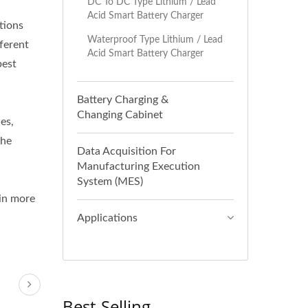
DC To DC Type Lithium / Lead
Acid Smart Battery Charger
tions
Waterproof Type Lithium / Lead
ferent
Acid Smart Battery Charger
best
Battery Charging &
Changing Cabinet
es,
the
Data Acquisition For
Manufacturing Execution
System (MES)
ain more
Applications
Best-Selling