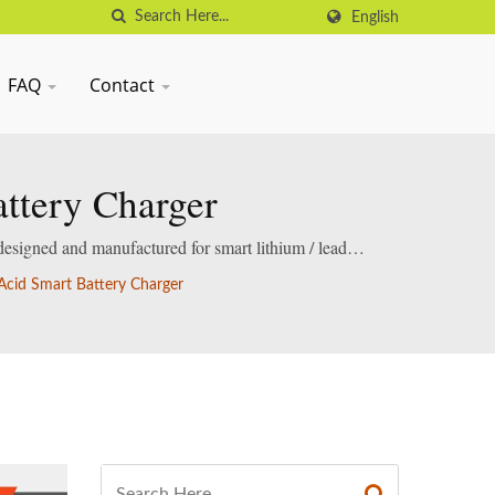
English
FAQ
Contact
ttery Charger
designed and manufactured for smart lithium / lead-
cid Smart Battery Charger