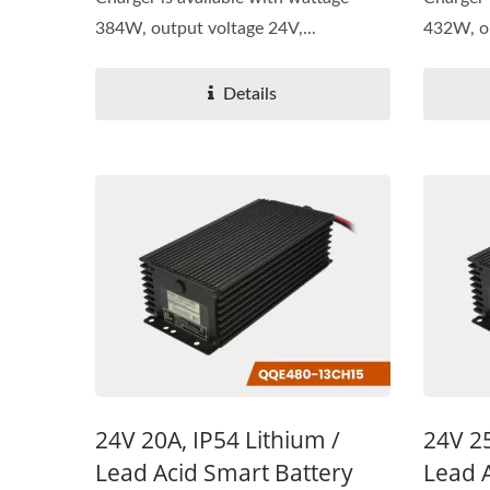
384W, output voltage 24V,...
432W, ou
Details
24V 20A, IP54 Lithium /
24V 25
Lead Acid Smart Battery
Lead 