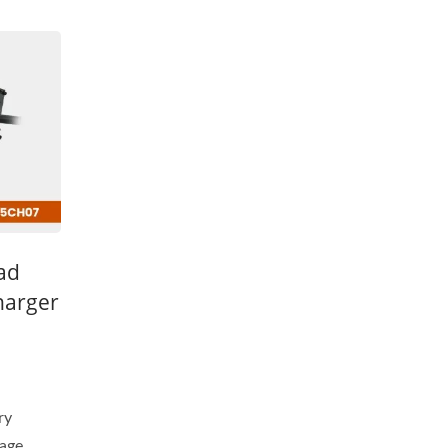
ead
harger
ry
tage