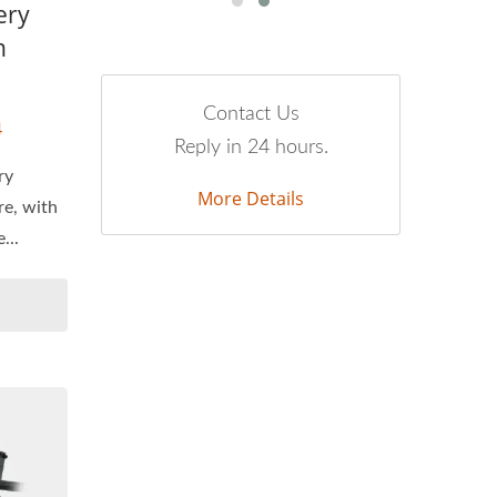
ery
n
Contact Us
4
Reply in 24 hours.
ry
More Details
re, with
...