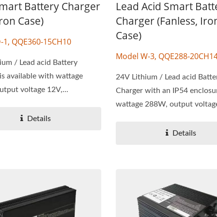
Smart Battery Charger
Lead Acid Smart Batt
Iron Case)
Charger (Fanless, Iro
Case)
-1, QQE360-15CH10
Model W-3, QQE288-20CH1
ium / Lead acid Battery
is available with wattage
24V Lithium / Lead acid Batte
tput voltage 12V,...
Charger with an IP54 enclosu
wattage 288W, output voltage
Details
Details