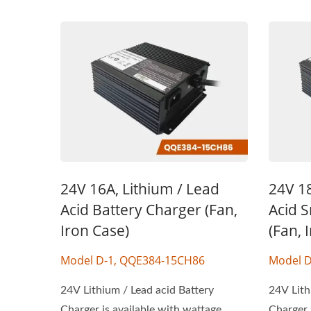
24V 16A, Lithium / Lead
24V 18
Acid Battery Charger (Fan,
Acid 
Iron Case)
(Fan, 
Model D-1, QQE384-15CH86
Model D
24V Lithium / Lead acid Battery
24V Lith
Charger is available with wattage
Charger 