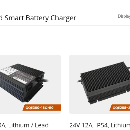
d Smart Battery Charger
Displa
V 10A Battery Charger
48V 5A Battery Char
A, Lithium / Lead
24V 12A, IP54, Lithiu