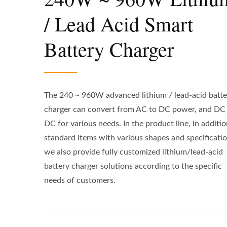
/ Lead Acid Smart
Battery Charger
The 240 ~ 960W advanced lithium / lead-acid batte
charger can convert from AC to DC power, and DC
DC for various needs. In the product line, in additio
standard items with various shapes and specificatio
we also provide fully customized lithium/lead-acid
battery charger solutions according to the specific
needs of customers.