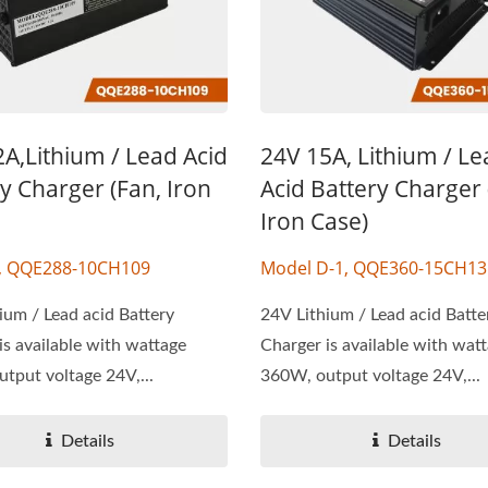
A,Lithium / Lead Acid
24V 15A, Lithium / L
y Charger (Fan, Iron
Acid Battery Charger 
Iron Case)
, QQE288-10CH109
Model D-1, QQE360-15CH13
ium / Lead acid Battery
24V Lithium / Lead acid Batte
is available with wattage
Charger is available with wat
tput voltage 24V,...
360W, output voltage 24V,...
Details
Details