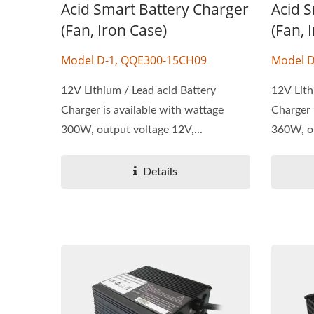
Acid Smart Battery Charger
Acid 
(Fan, Iron Case)
(Fan, 
Model D-1, QQE300-15CH09
Model D
12V Lithium / Lead acid Battery
12V Lith
Charger is available with wattage
Charger 
300W, output voltage 12V,...
360W, ou
Details