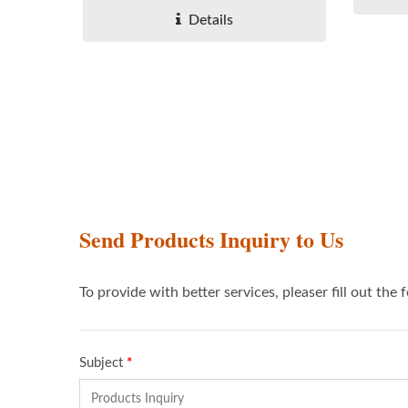
Details