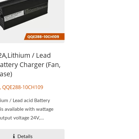
2A,Lithium / Lead
attery Charger (Fan,
ase)
F, QQE288-10CH109
ium / Lead acid Battery
is available with wattage
tput voltage 24V,...
Details