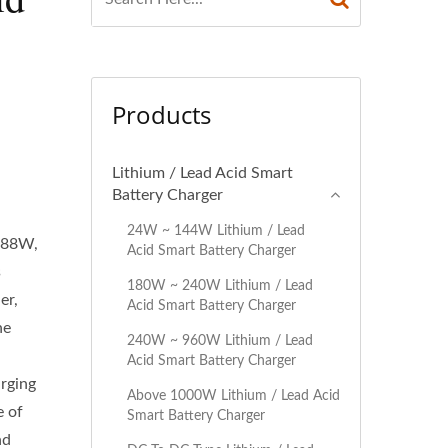
Products
Lithium / Lead Acid Smart
Battery Charger
24W ~ 144W Lithium / Lead
 288W,
Acid Smart Battery Charger
s
180W ~ 240W Lithium / Lead
er,
Acid Smart Battery Charger
he
240W ~ 960W Lithium / Lead
Acid Smart Battery Charger
arging
Above 1000W Lithium / Lead Acid
e of
Smart Battery Charger
nd