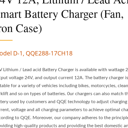
mart Battery Charger (Fan,
ron Case)
odel D-1, QQE288-17CH18
V Lithium / Lead acid Battery Charger is available with wattage
tput voltage 24V, and output current 12A. The battery charger i
table for a variety of vehicles including bikes, motorcycles, clean
klift and so on types of batteries. 0ur chargers can also match t
ttery used by customers and QQE technology to adjust charging
rrent, voltage and all charging parameters to achieve optimal ch
cording to QQE. Moreover, our company adheres to the principl
oviding high-quality products and providing the best domestic a