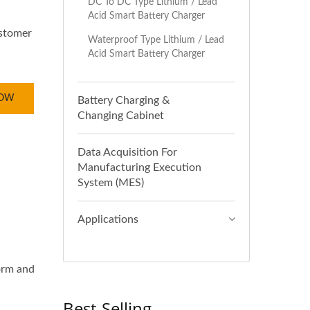
DC To DC Type Lithium / Lead
Acid Smart Battery Charger
ustomer
Waterproof Type Lithium / Lead
Acid Smart Battery Charger
NOW
Battery Charging &
Changing Cabinet
Data Acquisition For
Manufacturing Execution
System (MES)
Applications
orm and
Best-Selling