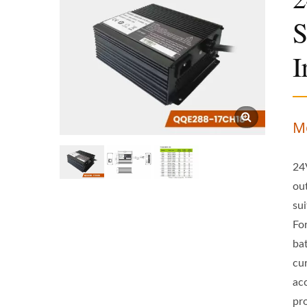
S
I
M
24
ou
sui
For
ba
cu
ac
pr