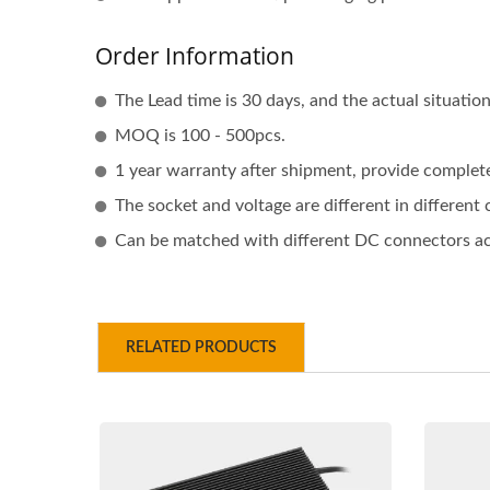
Order Information
The Lead time is 30 days, and the actual situati
MOQ is 100 - 500pcs.
1 year warranty after shipment, provide complete 
The socket and voltage are different in different
Can be matched with different DC connectors acc
RELATED PRODUCTS
48V 5A Battery Charger
48