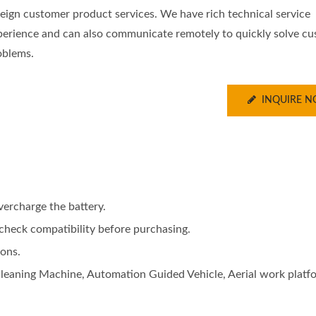
reign customer product services. We have rich technical service
perience and can also communicate remotely to quickly solve c
oblems.
INQUIRE 
vercharge the battery.
e check compatibility before purchasing.
ions.
 Cleaning Machine, Automation Guided Vehicle, Aerial work platf