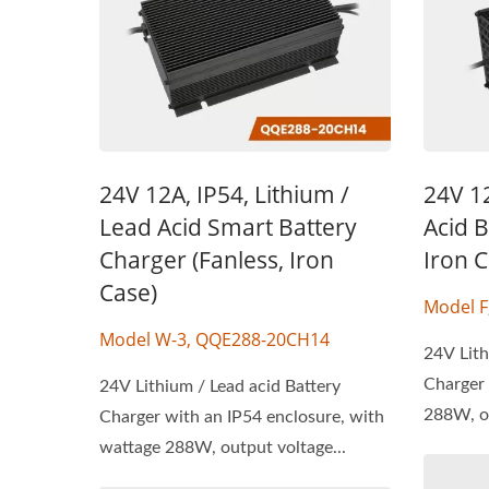
24V 12A, IP54, Lithium /
24V 1
Lead Acid Smart Battery
Acid B
Charger (Fanless, Iron
Iron C
Case)
Model 
Model W-3, QQE288-20CH14
24V Lith
Charger 
24V Lithium / Lead acid Battery
288W, ou
Charger with an IP54 enclosure, with
wattage 288W, output voltage...