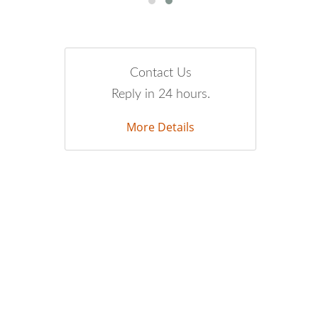
Contact Us
Reply in 24 hours.
More Details