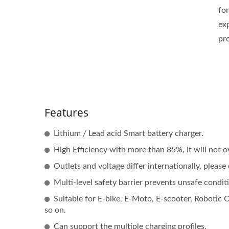
fo
ex
pr
Features
Lithium / Lead acid Smart battery charger.
High Efficiency with more than 85%, it will not o
Outlets and voltage differ internationally, pleas
Multi-level safety barrier prevents unsafe condit
Suitable for E-bike, E-Moto, E-scooter, Robotic
so on.
Can support the multiple charging profiles.