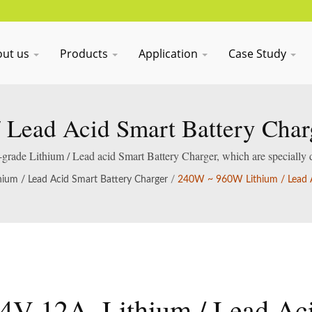
out us
Products
Application
Case Study
 Lead Acid Smart Battery Charg
al-grade Lithium / Lead acid Smart Battery Charger, which are specially 
acid batteries.
hium / Lead Acid Smart Battery Charger
/
240W ~ 960W Lithium / Lead A
4V 12A, Lithium / Lead Ac