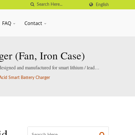
English
FAQ
Contact
er (Fan, Iron Case)
designed and manufactured for smart lithium / lead-
cid Smart Battery Charger
id