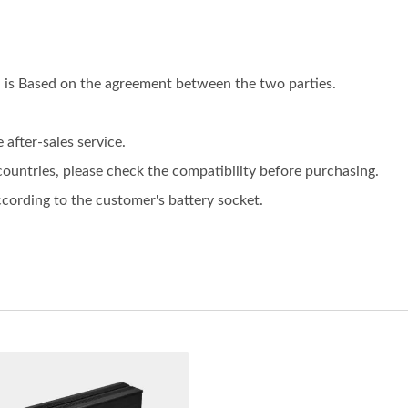
on is Based on the agreement between the two parties.
after-sales service.
 countries, please check the compatibility before purchasing.
ording to the customer's battery socket.
V 10A Battery Charger
48V 5A Battery Char