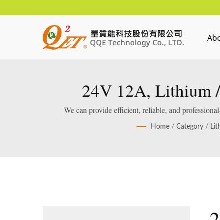
Ab
24V 12A, Lithium /
We can provide efficient, reliable, and profession
Home
/
Category
/
Lit
2